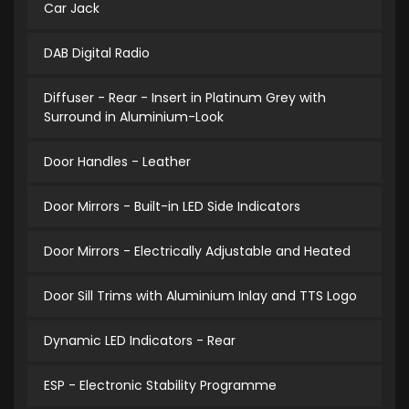
Car Jack
DAB Digital Radio
Diffuser - Rear - Insert in Platinum Grey with
Surround in Aluminium-Look
Door Handles - Leather
Door Mirrors - Built-in LED Side Indicators
Door Mirrors - Electrically Adjustable and Heated
Door Sill Trims with Aluminium Inlay and TTS Logo
Dynamic LED Indicators - Rear
ESP - Electronic Stability Programme