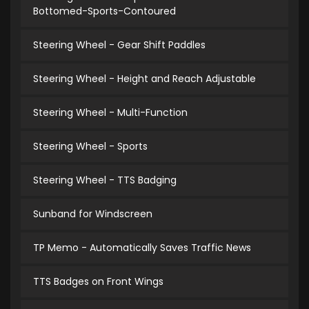
Bottomed-Sports-Contoured
Steering Wheel - Gear Shift Paddles
Steering Wheel - Height and Reach Adjustable
Steering Wheel - Multi-Function
Steering Wheel - Sports
Steering Wheel - TTS Badging
Sunband for Windscreen
TP Memo - Automatically Saves Traffic News
TTS Badges on Front Wings