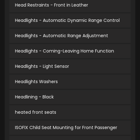
Head Restraints - Front in Leather
Headlights - Automatic Dynamic Range Control
Headlights - Automatic Range Adjustment
Headlights - Coming-Leaving Home Function
Headlights - Light Sensor
Headlights Washers
Headlining - Black
heated front seats
ISOFIX Child Seat Mounting for Front Passenger