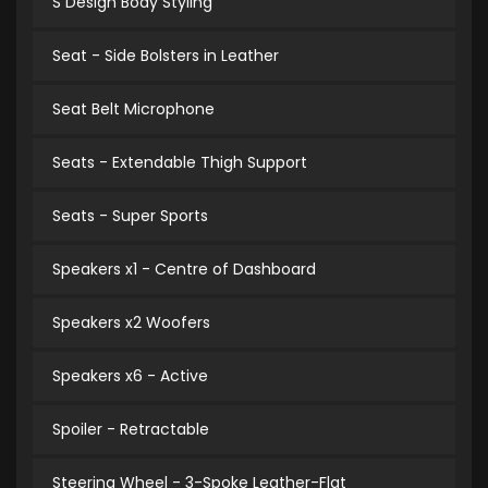
S Design Body Styling
Seat - Side Bolsters in Leather
Seat Belt Microphone
Seats - Extendable Thigh Support
Seats - Super Sports
Speakers x1 - Centre of Dashboard
Speakers x2 Woofers
Speakers x6 - Active
Spoiler - Retractable
Steering Wheel - 3-Spoke Leather-Flat