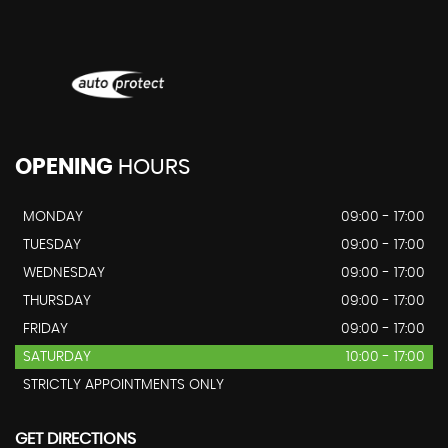
OPENING
HOURS
MONDAY
09:00 - 17:00
TUESDAY
09:00 - 17:00
WEDNESDAY
09:00 - 17:00
THURSDAY
09:00 - 17:00
FRIDAY
09:00 - 17:00
SATURDAY
10:00 - 17:00
STRICTLY APPOINTMENTS ONLY
GET DIRECTIONS