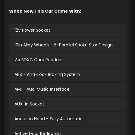
When New This Car Came With:
12V Power Socket
19in Alloy Wheels - 5-Parallel Spoke Star Design
2 x SDXC Card Readers
ABS - Anti-Lock Braking System
AMI - Audi Music Interface
AUX-In Socket
Acoustic Hood - Fully Automatic
Active Door Reflectors