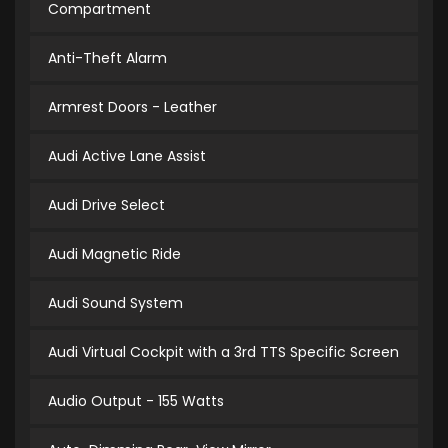
Compartment
Anti-Theft Alarm
Armrest Doors - Leather
Audi Active Lane Assist
Audi Drive Select
Audi Magnetic Ride
Audi Sound System
Audi Virtual Cockpit with a 3rd TTS Specific Screen
Audio Output - 155 Watts