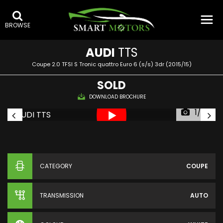
BROWSE
AUDI
TTS
Coupe 2.0 TFSI S Tronic quattro Euro 6 (s/s) 3dr (2015/15)
SOLD
DOWNLOAD BROCHURE
1/36
CATEGORY
COUPE
TRANSMISSION
AUTO