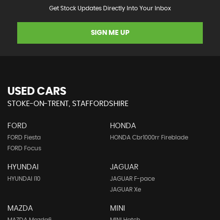
Get Stock Updates Directly Into Your Inbox
SIGN ME UP
USED CARS
STOKE-ON-TRENT, STAFFORDSHIRE
FORD
HONDA
FORD Fiesta
HONDA Cbr1000rr Fireblade
FORD Focus
HYUNDAI
JAGUAR
HYUNDAI I10
JAGUAR F-pace
JAGUAR Xe
MAZDA
MINI