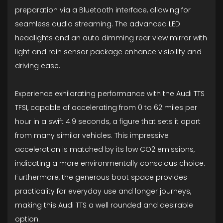
preparation via a Bluetooth interface, allowing for
seamless audio streaming. The advanced LED
headlights and an auto dimming rear view mirror with
light and rain sensor package enhance visibility and
driving ease.
Experience exhilarating performance with the Audi TTS
TFSI, capable of accelerating from 0 to 62 miles per
hour in a swift 4.9 seconds, a figure that sets it apart
from many similar vehicles. This impressive
acceleration is matched by its low CO2 emissions,
indicating a more environmentally conscious choice.
Furthermore, the generous boot space provides
practicality for everyday use and longer journeys,
making this Audi TTS a well rounded and desirable
option.