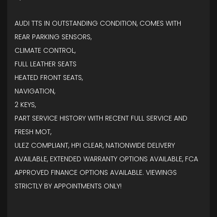
AUDI TTS IN OUTSTANDING CONDITION, COMES WITH
REAR PARKING SENSORS,
CLIMATE CONTROL,
FULL LEATHER SEATS
HEATED FRONT SEATS,
NAVIGATION,
2 KEYS,
PART SERVICE HISTORY WITH RECENT FULL SERVICE AND
FRESH MOT,
ULEZ COMPLIANT, HPI CLEAR, NATIONWIDE DELIVERY
AVAILABLE, EXTENDED WARRANTY OPTIONS AVAILABLE, FCA
APPROVED FINANCE OPTIONS AVAILABLE. VIEWINGS
STRICTLY BY APPOINTMENTS ONLY!