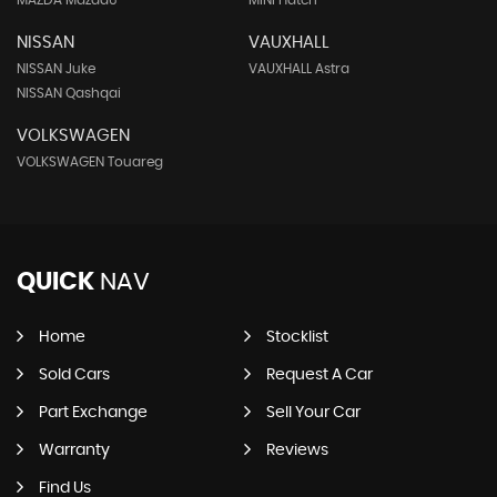
MAZDA Mazda6
MINI Hatch
NISSAN
VAUXHALL
NISSAN Juke
VAUXHALL Astra
NISSAN Qashqai
VOLKSWAGEN
VOLKSWAGEN Touareg
QUICK
NAV
Home
Stocklist
Sold Cars
Request A Car
Part Exchange
Sell Your Car
Warranty
Reviews
Find Us