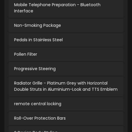
Mobile Telephone Preparation - Bluetooth
Interface
Non-Smoking Package
Pedals in Stainless Steel
Pollen Filter
Progressive Steering
Radiator Grille - Platinum Grey with Horizontal
Double Struts in Aluminium-Look and TTS Emblem
remote central locking
Roll-Over Protection Bars