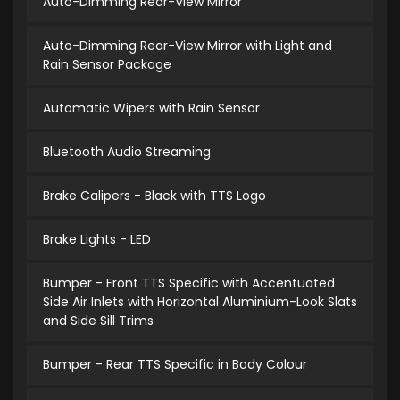
Auto-Dimming Rear-View Mirror
Auto-Dimming Rear-View Mirror with Light and
Rain Sensor Package
Automatic Wipers with Rain Sensor
Bluetooth Audio Streaming
Brake Calipers - Black with TTS Logo
Brake Lights - LED
Bumper - Front TTS Specific with Accentuated
Side Air Inlets with Horizontal Aluminium-Look Slats
and Side Sill Trims
Bumper - Rear TTS Specific in Body Colour