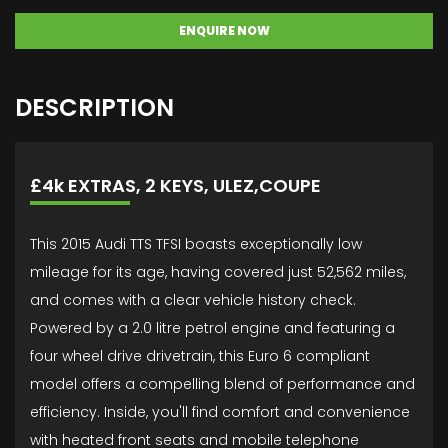
ENQUIRE NOW
DESCRIPTION
£4k EXTRAS, 2 KEYS, ULEZ,COUPE
This 2015 Audi TTS TFSI boasts exceptionally low
mileage for its age, having covered just 52,562 miles,
and comes with a clear vehicle history check.
Powered by a 2.0 litre petrol engine and featuring a
four wheel drive drivetrain, this Euro 6 compliant
model offers a compelling blend of performance and
efficiency. Inside, you'll find comfort and convenience
with heated front seats and mobile telephone