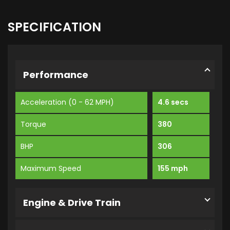
SPECIFICATION
Performance
Acceleration (0 - 62 MPH)
4.6 secs
Torque
380
BHP
306
Maximum Speed
155 mph
Engine & Drive Train