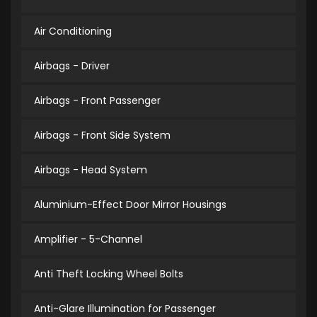
Air Conditioning
Airbags - Driver
Airbags - Front Passenger
Airbags - Front Side System
Airbags - Head System
Aluminium-Effect Door Mirror Housings
Amplifier - 5-Channel
Anti Theft Locking Wheel Bolts
Anti-Glare Illumination for Passenger