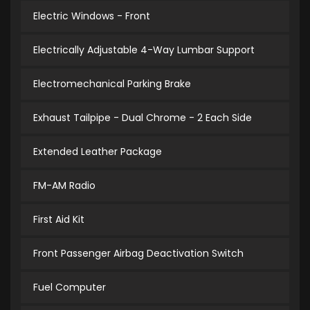
Electric Windows - Front
Electrically Adjustable 4-Way Lumbar Support
Electromechanical Parking Brake
Exhaust Tailpipe - Dual Chrome - 2 Each Side
Extended Leather Package
FM-AM Radio
First Aid Kit
Front Passenger Airbag Deactivation Switch
Fuel Computer