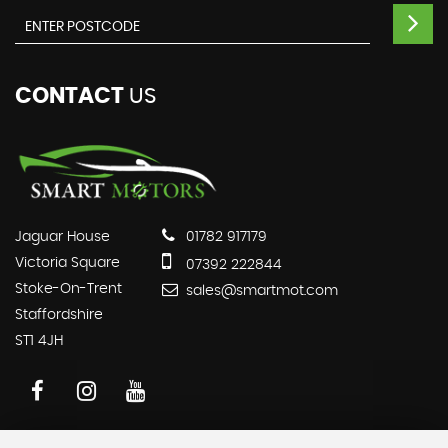
CONTACT
US
Jaguar House
01782 917179
Victoria Square
07392 222844
Stoke-On-Trent
sales@smartmot.com
Staffordshire
ST1 4JH