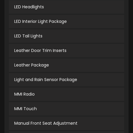
LED Headlights
LED Interior Light Package
LED Tail Lights
Leather Door Trim Inserts
Leather Package
Light and Rain Sensor Package
MMI Radio
MMI Touch
Manual Front Seat Adjustment