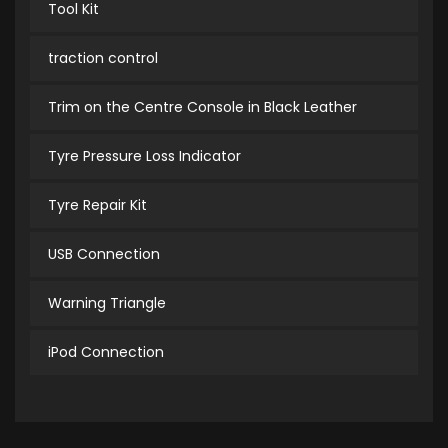
Tool Kit
traction control
Trim on the Centre Console in Black Leather
Tyre Pressure Loss Indicator
Tyre Repair Kit
USB Connection
Warning Triangle
iPod Connection