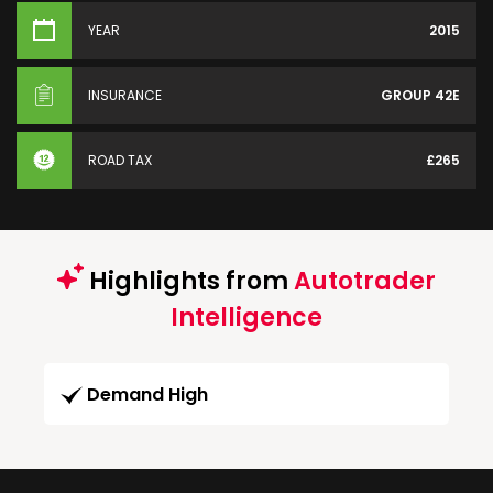
YEAR
2015
INSURANCE
GROUP 42E
ROAD TAX
£265
Highlights from
Autotrader
Intelligence
Demand High