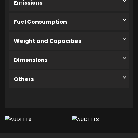
Emissions
Fuel Consumption
Weight and Capacities
Dimensions
Others