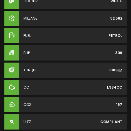
COLOUR
WHITE
MILEAGE
52,562
FUEL
PETROL
BHP
306
TORQUE
380
N·M
CC
1,984CC
CO2
157
ULEZ
COMPLIANT