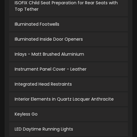
ISOFIX Child Seat Preparation for Rear Seats with
Top Tether
Illuminated Footwells
Illuminated Inside Door Openers
Inlays - Matt Brushed Aluminium
Instrument Panel Cover - Leather
Integrated Head Restraints
Interior Elements in Quartz Lacquer Anthracite
Keyless Go
LED Daytime Running Lights