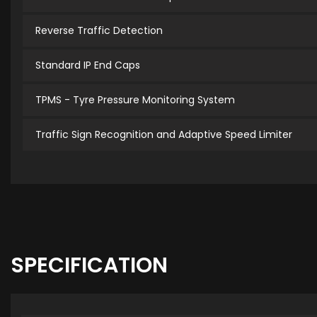
Reverse Traffic Detection
Standard IP End Caps
TPMS - Tyre Pressure Monitoring System
Traffic Sign Recognition and Adaptive Speed Limiter
SPECIFICATION