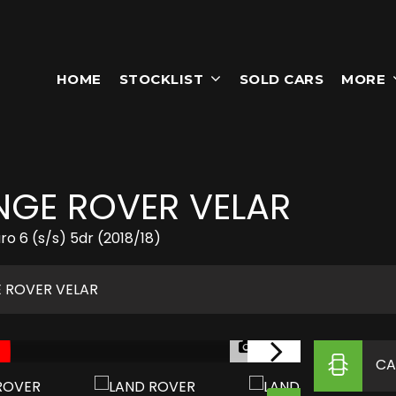
HOME
STOCKLIST
SOLD CARS
MORE
GE ROVER VELAR
 6 (s/s) 5dr (2018/18)
 ROVER VELAR
1/54
CA