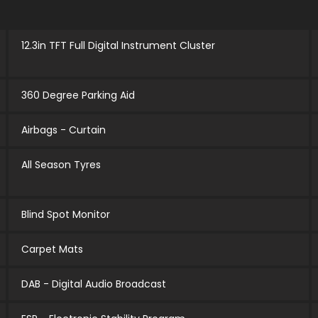
12.3in TFT Full Digital Instrument Cluster
360 Degree Parking Aid
Airbags - Curtain
All Season Tyres
Blind Spot Monitor
Carpet Mats
DAB - Digital Audio Broadcast