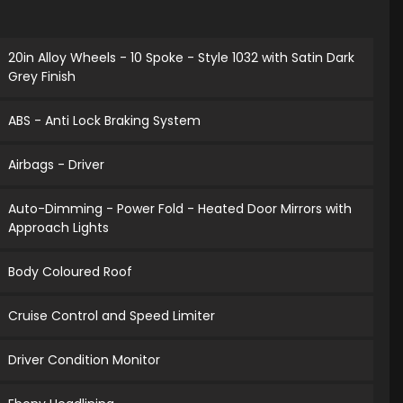
20in Alloy Wheels - 10 Spoke - Style 1032 with Satin Dark
Grey Finish
ABS - Anti Lock Braking System
Airbags - Driver
Auto-Dimming - Power Fold - Heated Door Mirrors with
Approach Lights
Body Coloured Roof
Cruise Control and Speed Limiter
Driver Condition Monitor