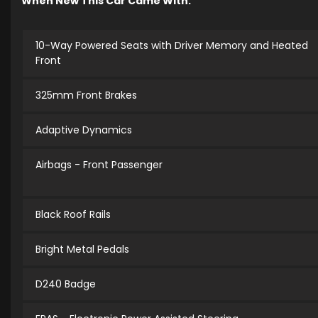
When New This Car Came With:
10-Way Powered Seats with Driver Memory and Heated
Front
325mm Front Brakes
Adaptive Dynamics
Airbags - Front Passenger
Black Roof Rails
Bright Metal Pedals
D240 Badge