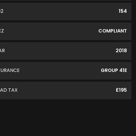
O2
154
EZ
COMPLIANT
AR
2018
SURANCE
GROUP 41E
AD TAX
£195