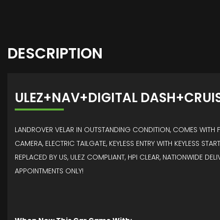
DESCRIPTION
ULEZ+NAV+DIGITAL DASH+CRUI
LANDROVER VELAR IN OUTSTANDING CONDITION, COMES WITH FR
CAMERA, ELECTRIC TAILGATE, KEYLESS ENTRY WITH KEYLESS START
REPLACED BY US, ULEZ COMPLIANT, HPI CLEAR, NATIONWIDE DEL
APPOINTMENTS ONLY!