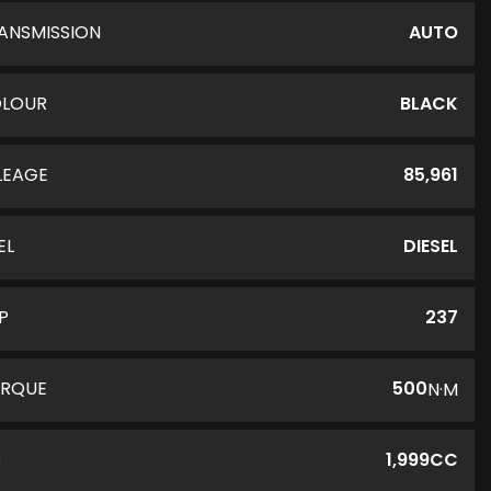
ANSMISSION
AUTO
LOUR
BLACK
LEAGE
85,961
EL
DIESEL
P
237
RQUE
500
N·M
C
1,999CC