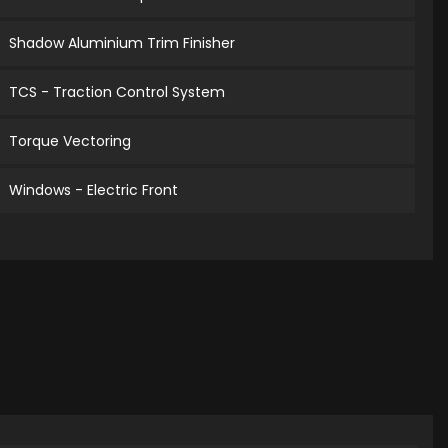
Shadow Aluminium Trim Finisher
TCS - Traction Control System
Torque Vectoring
Windows - Electric Front