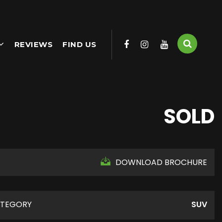
REVIEWS
FIND US
SOLD
DOWNLOAD BROCHURE
TEGORY
SUV