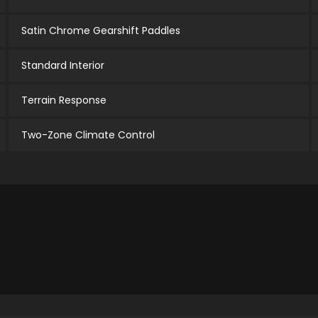
Satin Chrome Gearshift Paddles
Standard Interior
Terrain Response
Two-Zone Climate Control