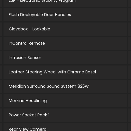
ESP - Electronic Stability Program
Flush Deployable Door Handles
Glovebox - Lockable
InControl Remote
Intrusion Sensor
Leather Steering Wheel with Chrome Bezel
Meridian Surround Sound System 825W
Morzine Headlining
Power Socket Pack 1
Rear View Camera