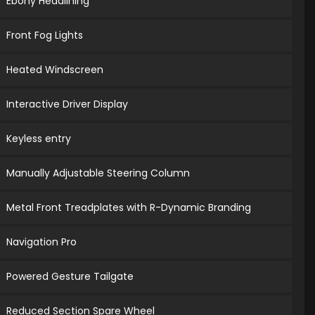
Ebony Headlining
Front Fog Lights
Heated Windscreen
Interactive Driver Display
Keyless entry
Manually Adjustable Steering Column
Metal Front Treadplates with R-Dynamic Branding
Navigation Pro
Powered Gesture Tailgate
Reduced Section Spare Wheel