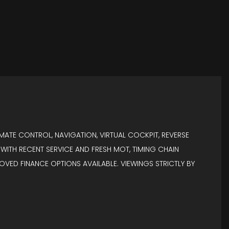
MATE CONTROL, NAVIGATION, VIRTUAL COCKPIT, REVERSE
RY WITH RECENT SERVICE AND FRESH MOT, TIMING CHAIN
ROVED FINANCE OPTIONS AVAILABLE. VIEWINGS STRICTLY BY