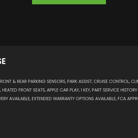
SE
ONT & REAR PARKING SENSORS, PARK ASSIST, CRUISE CONTROL, CLI
, HEATED FRONT SEATS, APPLE CAR PLAY, 1 KEY, PART SERVICE HISTO
IVERY AVAILABLE, EXTENDED WARRANTY OPTIONS AVAILABLE, FCA APP