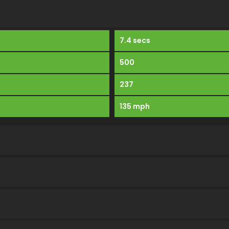
7.4 secs
500
237
135 mph