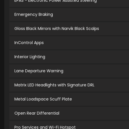
EPAS - Electronic Power Assisted Steering
Emergency Braking
Gloss Black Mirrors with Narvik Black Scalps
InControl Apps
Interior Lighting
Lane Departure Warning
Matrix LED Headlights with Signature DRL
Metal Loadspace Scuff Plate
Open Rear Differential
Pro Services and Wi-Fi Hotspot