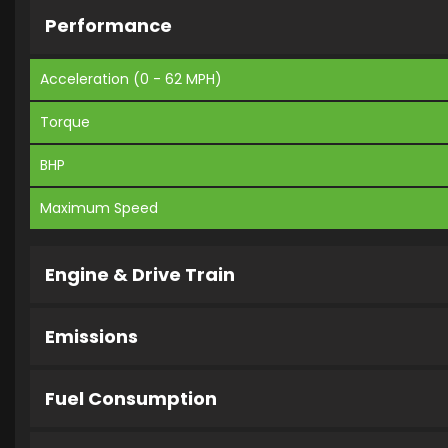
Performance
Acceleration (0 - 62 MPH)
Torque
BHP
Maximum Speed
Engine & Drive Train
Emissions
Fuel Consumption