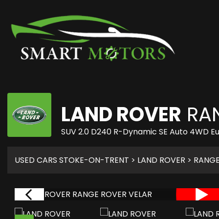
LAND ROVER
RAN
SUV 2.0 D240 R-Dynamic SE Auto 4WD Euro
USED CARS STOKE-ON-TRENT
>
LAND ROVER
>
RANGE