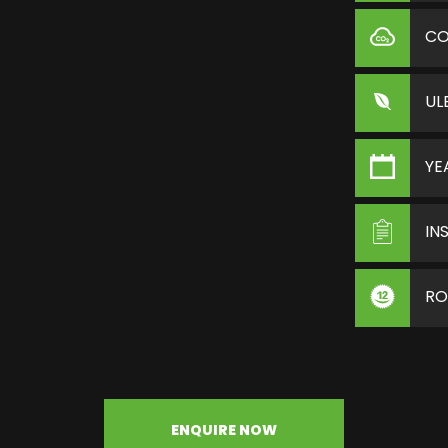
C
UL
YE
IN
RO
ENQUIRE NOW