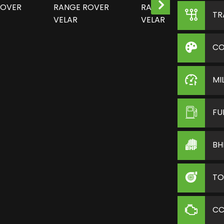
TR
CO
MI
FU
BH
TO
C