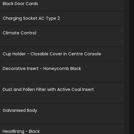
Black Door Cards
Charging Socket AC Type 2
Climate Control
Cup Holder - Closable Cover in Centre Console
Decorative Insert - Honeycomb Black
Dust and Pollen Filter with Active Coal Insert
Galvanised Body
Headlining - Black