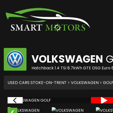
VOLKSWAGEN
G
Hatchback 1.4 TSI 8.7kWh GTE DSG Euro 6
USED CARS STOKE-ON-TRENT
>
VOLKSWAGEN
>
GOL