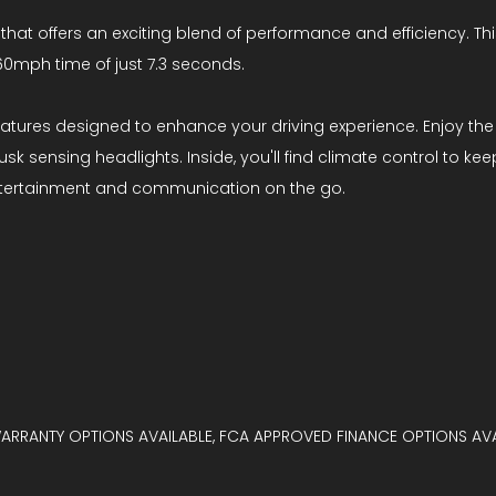
 that offers an exciting blend of performance and efficiency. Th
60mph time of just 7.3 seconds.
atures designed to enhance your driving experience. Enjoy the 
 sensing headlights. Inside, you'll find climate control to ke
entertainment and communication on the go.
WARRANTY OPTIONS AVAILABLE, FCA APPROVED FINANCE OPTIONS AVA