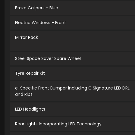
Brake Calipers - Blue
Electric Windows - Front
Mirror Pack
Steel Space Saver Spare Wheel
Tyre Repair Kit
e-Specific Front Bumper including C Signature LED DRL
and Rips
LED Headlights
Rear Lights Incorporating LED Technology