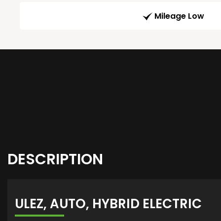
Mileage Low
DESCRIPTION
ULEZ, AUTO, HYBRID ELECTRIC