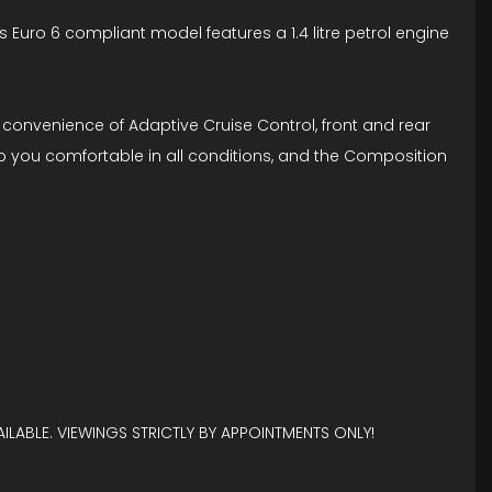
is Euro 6 compliant model features a 1.4 litre petrol engine
convenience of Adaptive Cruise Control, front and rear
ep you comfortable in all conditions, and the Composition
ILABLE. VIEWINGS STRICTLY BY APPOINTMENTS ONLY!