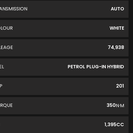
ANSMISSION
AUTO
LOUR
WHITE
LEAGE
74,938
EL
PETROL PLUG-IN HYBRID
P
201
RQUE
350
N·M
C
1,395CC