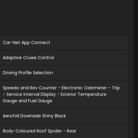
Car-Net App Connect
Adaptive Cruise Control
Driving Profile Selection
Speedo and Rev Counter - Electronic Odometer - Trip
- Service Interval Display - Exterior Temperature
Gauge and Fuel Gauge
Aerofoil Downside Shiny Black
Body-Coloured Roof Spoiler - Rear