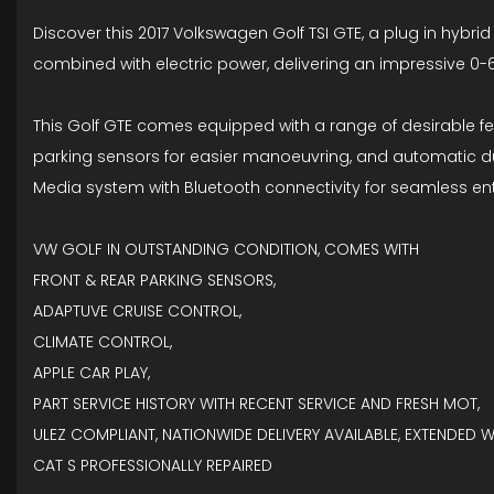
Discover this 2017 Volkswagen Golf TSI GTE, a plug in hybrid
combined with electric power, delivering an impressive 0-
This Golf GTE comes equipped with a range of desirable fe
parking sensors for easier manoeuvring, and automatic dusk
Media system with Bluetooth connectivity for seamless 
VW GOLF IN OUTSTANDING CONDITION, COMES WITH
FRONT & REAR PARKING SENSORS,
ADAPTUVE CRUISE CONTROL,
CLIMATE CONTROL,
APPLE CAR PLAY,
PART SERVICE HISTORY WITH RECENT SERVICE AND FRESH MOT,
ULEZ COMPLIANT, NATIONWIDE DELIVERY AVAILABLE, EXTENDED 
CAT S PROFESSIONALLY REPAIRED