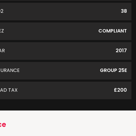
O2
38
EZ
COMPLIANT
AR
2017
SURANCE
GROUP 25E
AD TAX
£200
ce