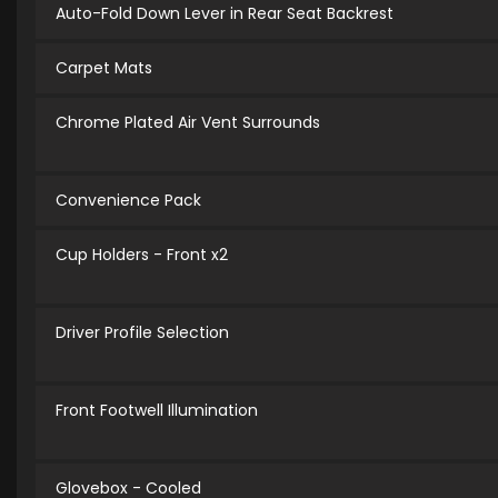
Auto-Fold Down Lever in Rear Seat Backrest
Carpet Mats
Chrome Plated Air Vent Surrounds
Convenience Pack
Cup Holders - Front x2
Driver Profile Selection
Front Footwell Illumination
Glovebox - Cooled