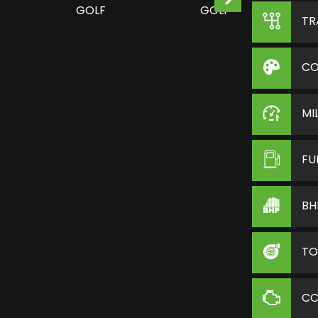
TR
CO
MI
FU
BH
TO
C