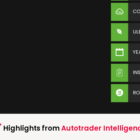
C
UL
YE
IN
RO
Highlights from
Autotrader Intelligen