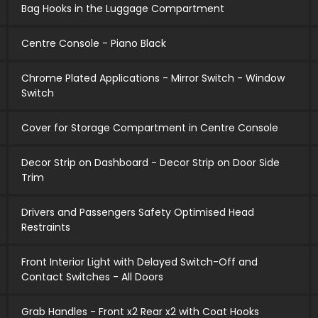
Bag Hooks in the Luggage Compartment
Centre Console - Piano Black
Chrome Plated Applications - Mirror Switch - Window
Switch
Cover for Storage Compartment in Centre Console
Decor Strip on Dashboard - Decor Strip on Door Side
Trim
Drivers and Passengers Safety Optimised Head
Restraints
Front Interior Light with Delayed Switch-Off and
Contact Switches - All Doors
Grab Handles - Front x2 Rear x2 with Coat Hooks