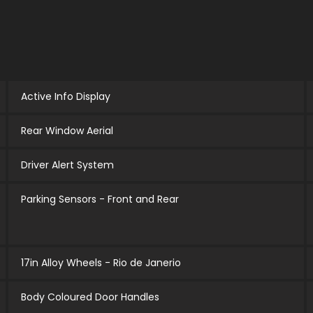
Active Info Display
Rear Window Aerial
Driver Alert System
Parking Sensors - Front and Rear
17in Alloy Wheels - Rio de Janerio
Body Coloured Door Handles