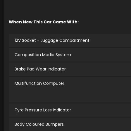
When New This Car Came With:
12V Socket - Luggage Compartment
Composition Media System
Brake Pad Wear Indicator
Multifunction Computer
Tyre Pressure Loss Indicator
Body Coloured Bumpers