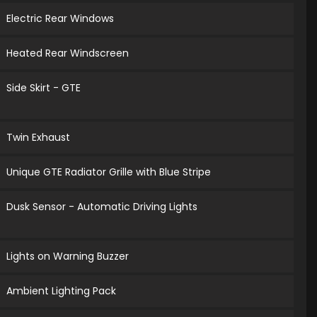
Electric Rear Windows
Heated Rear Windscreen
Side Skirt - GTE
Twin Exhaust
Unique GTE Radiator Grille with Blue Stripe
Dusk Sensor - Automatic Driving Lights
Lights on Warning Buzzer
Ambient Lighting Pack