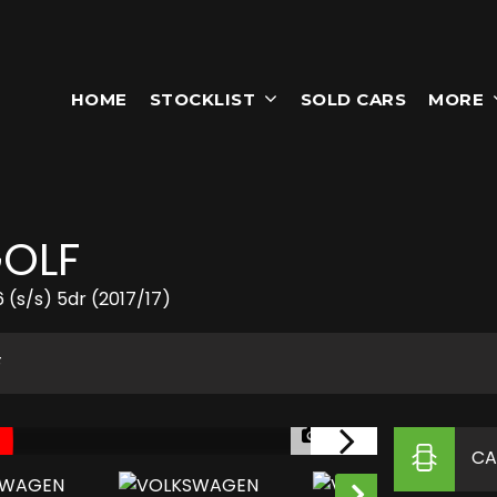
HOME
STOCKLIST
SOLD CARS
MORE
OLF
 (s/s) 5dr (2017/17)
F
1/25
CA