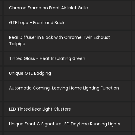
Chrome Frame on Front Air Inlet Grille
GTE Logo - Front and Back
Rear Diffuser in Black with Chrome Twin Exhaust
Tailpipe
Tinted Glass - Heat Insulating Green
Unique GTE Badging
Automatic Coming-Leaving Home Lighting Function
LED Tinted Rear Light Clusters
Unique Front C Signature LED Daytime Running Lights