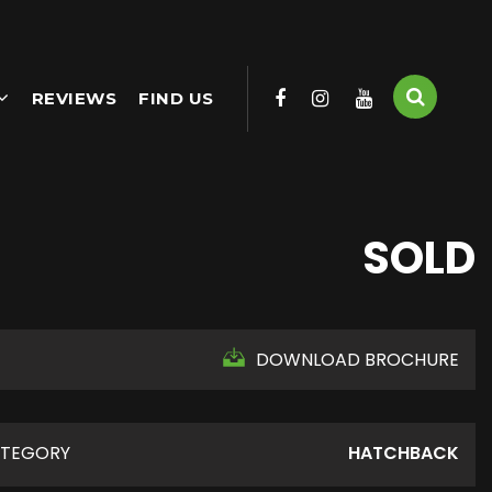
REVIEWS
FIND US
SOLD
DOWNLOAD BROCHURE
TEGORY
HATCHBACK