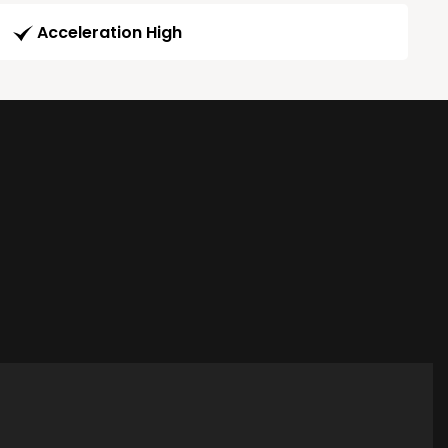
Acceleration High