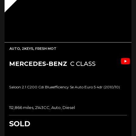
AUTO, 2KEYS, FRESH MOT
MERCEDES-BENZ
C CLASS
Saloon 2.1 C200 Cdi Blueefficiency Se Auto Euro 5 4dr (2010/10)
112,866 miles, 2143CC, Auto, Diesel
SOLD