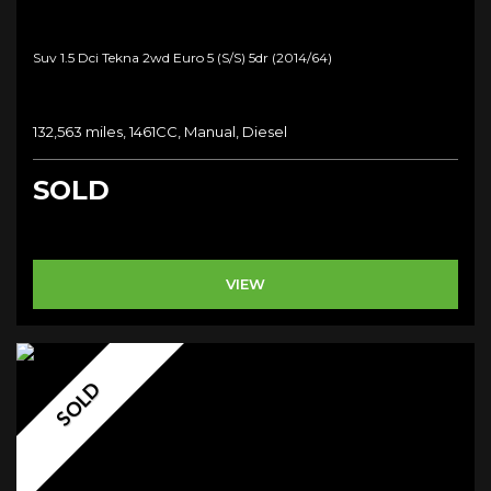
Suv 1.5 Dci Tekna 2wd Euro 5 (s/s) 5dr (2014/64)
132,563 miles, 1461CC, Manual, Diesel
SOLD
VIEW
SOLD