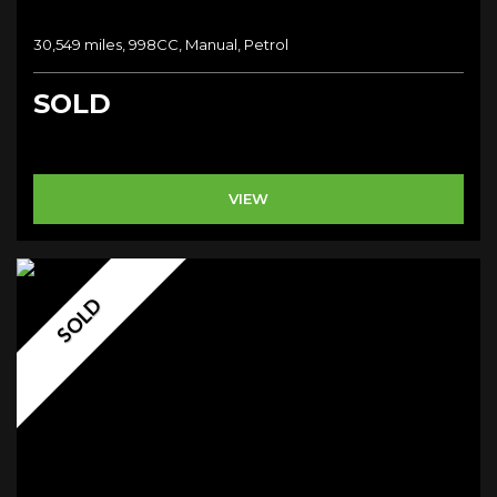
30,549 miles, 998CC, Manual, Petrol
SOLD
VIEW
SOLD