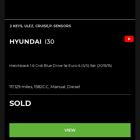
2 KEYS, ULEZ, CRUISE,P-SENSORS
HYUNDAI
I30
Hatchback 1.6 Crdi Blue Drive Se Euro 6 (s/s) 5dr (2015/15)
117,129 miles, 1582CC, Manual, Diesel
SOLD
VIEW