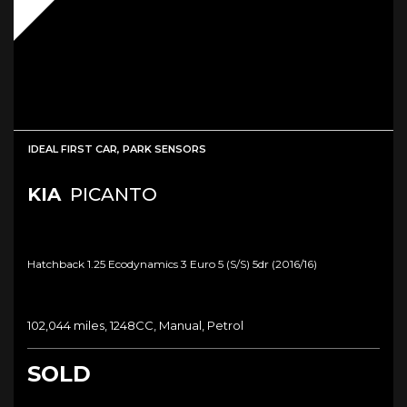
IDEAL FIRST CAR, PARK SENSORS
KIA
PICANTO
Hatchback 1.25 Ecodynamics 3 Euro 5 (s/s) 5dr (2016/16)
102,044 miles, 1248CC, Manual, Petrol
SOLD