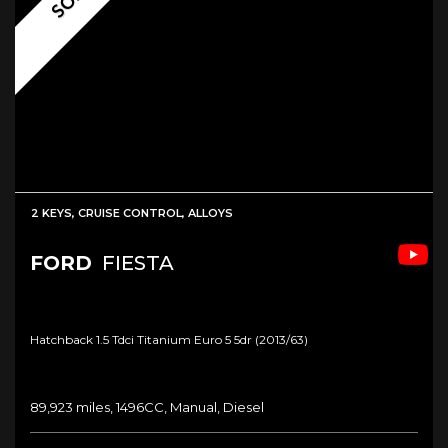
2 KEYS, CRUISE CONTROL, ALLOYS
FORD
FIESTA
Hatchback 1.5 Tdci Titanium Euro 5 5dr (2013/63)
89,923 miles, 1496CC, Manual, Diesel