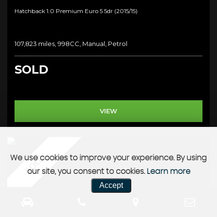
Hatchback 1.0 Premium Euro 5 5dr (2015/15)
107,823 miles, 998CC, Manual, Petrol
SOLD
VIEW
SOLD
We use cookies to improve your experience. By using
our site, you consent to cookies.
Learn more
Accept