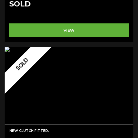
SOLD
VIEW
SOLD
NEW CLUTCH FITTED,