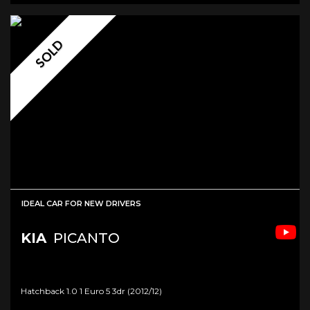
SOLD
IDEAL CAR FOR NEW DRIVERS
KIA
PICANTO
Hatchback 1.0 1 Euro 5 3dr (2012/12)