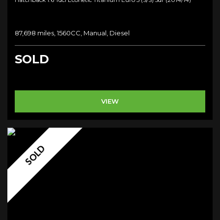
87,698 miles, 1560CC, Manual, Diesel
SOLD
VIEW
SOLD