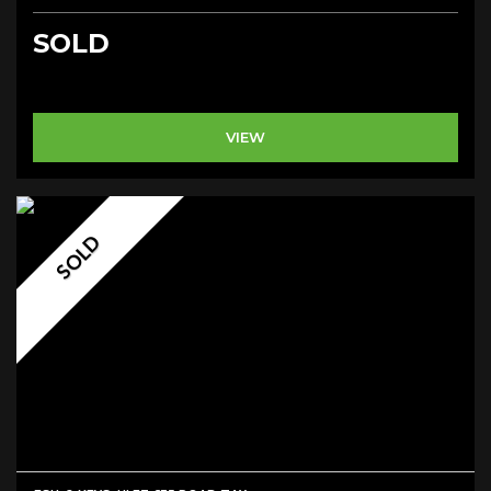
SOLD
VIEW
SOLD