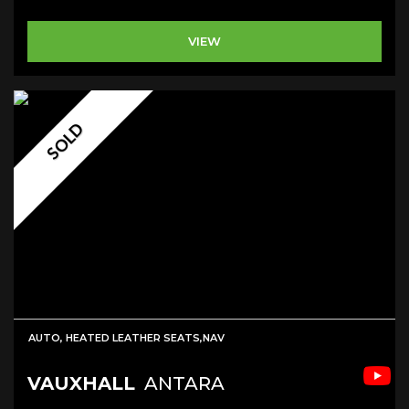
VIEW
SOLD
AUTO, HEATED LEATHER SEATS,NAV
VAUXHALL
ANTARA