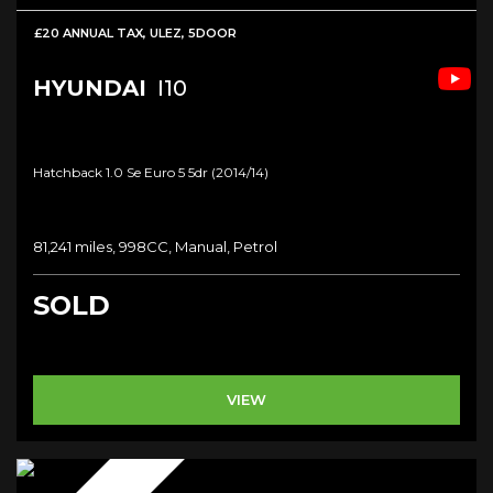
£20 ANNUAL TAX, ULEZ, 5DOOR
HYUNDAI
I10
Hatchback 1.0 Se Euro 5 5dr (2014/14)
81,241 miles, 998CC, Manual, Petrol
SOLD
VIEW