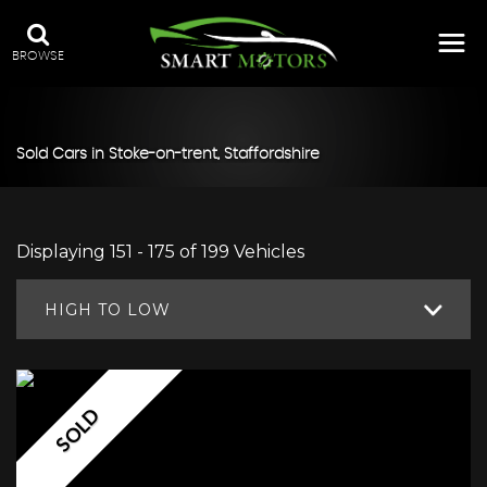
BROWSE
Sold Cars in Stoke-on-trent, Staffordshire
Displaying 151 - 175 of 199 Vehicles
HIGH TO LOW
SOLD