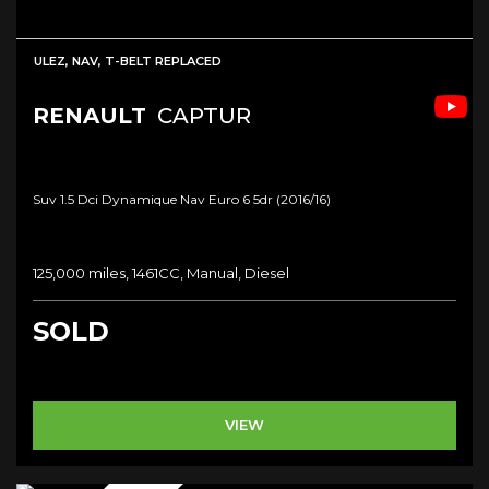
ULEZ, NAV, T-BELT REPLACED
RENAULT
CAPTUR
Suv 1.5 Dci Dynamique Nav Euro 6 5dr (2016/16)
125,000 miles, 1461CC, Manual, Diesel
SOLD
VIEW