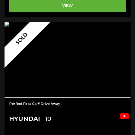
VIEW
SOLD
Perfect First Car!! Drive Away
HYUNDAI
I10