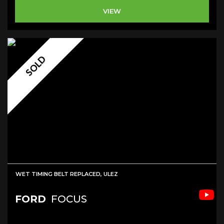
VIEW
SOLD
WET TIMING BELT REPLACED, ULEZ
FORD
FOCUS