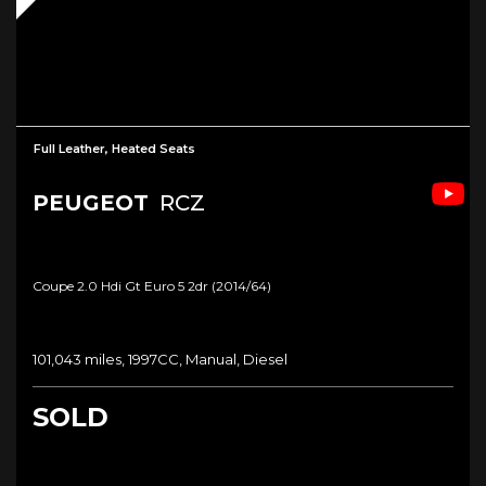
Full Leather, Heated Seats
PEUGEOT
RCZ
Coupe 2.0 Hdi Gt Euro 5 2dr (2014/64)
101,043 miles, 1997CC, Manual, Diesel
SOLD