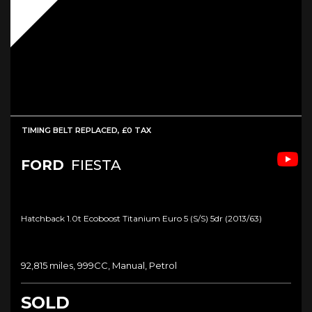
TIMING BELT REPLACED, £0 TAX
FORD
FIESTA
Hatchback 1.0t Ecoboost Titanium Euro 5 (s/s) 5dr (2013/63)
92,815 miles, 999CC, Manual, Petrol
SOLD