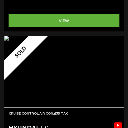
VIEW
SOLD
CRUISE CONTROL,AIR CON,£35 TAX
HYUNDAI
I10