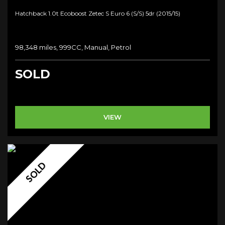
Hatchback 1.0t Ecoboost Zetec S Euro 6 (s/s) 5dr (2015/15)
98,348 miles, 999CC, Manual, Petrol
SOLD
VIEW
SOLD