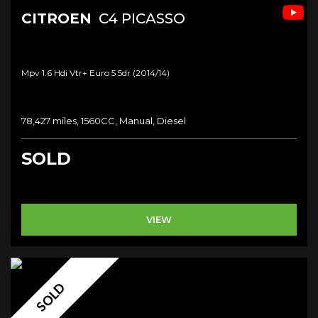
CITROEN
C4 PICASSO
Mpv 1.6 Hdi Vtr+ Euro 5 5dr (2014/14)
78,427 miles, 1560CC, Manual, Diesel
SOLD
VIEW
SOLD