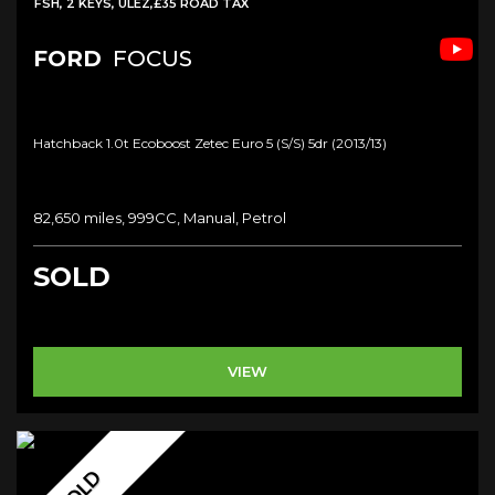
FSH, 2 KEYS, ULEZ,£35 ROAD TAX
FORD
FOCUS
Hatchback 1.0t Ecoboost Zetec Euro 5 (s/s) 5dr (2013/13)
82,650 miles, 999CC, Manual, Petrol
SOLD
VIEW
SOLD