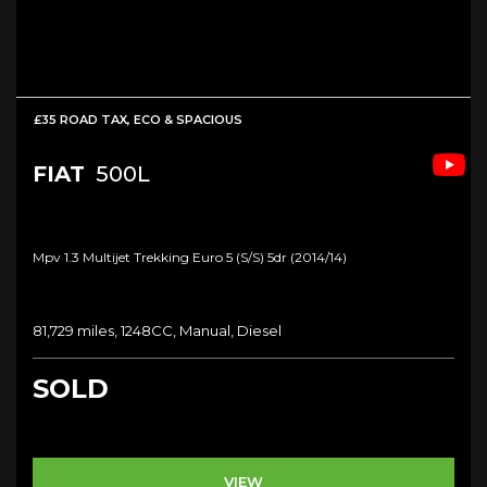
£35 ROAD TAX, ECO & SPACIOUS
FIAT
500L
Mpv 1.3 Multijet Trekking Euro 5 (s/s) 5dr (2014/14)
81,729 miles, 1248CC, Manual, Diesel
SOLD
VIEW