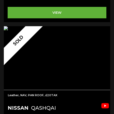
VIEW
SOLD
Leather, NAV, PAN ROOF, £20TAX
NISSAN
QASHQAI