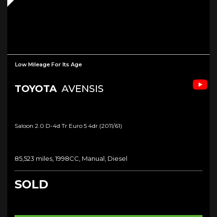
Low Mileage For Its Age
TOYOTA
AVENSIS
Saloon 2.0 D-4d Tr Euro 5 4dr (2011/61)
85,523 miles, 1998CC, Manual, Diesel
SOLD