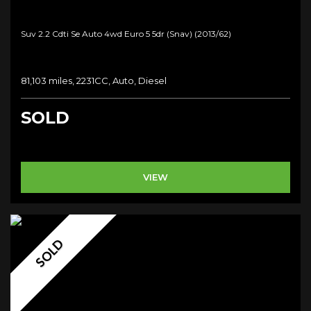
Suv 2.2 Cdti Se Auto 4wd Euro 5 5dr (snav) (2013/62)
81,103 miles, 2231CC, Auto, Diesel
SOLD
VIEW
SOLD