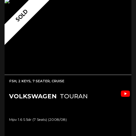
SOLD
FSH, 2 KEYS, 7 SEATER, CRUISE
VOLKSWAGEN
TOURAN
Mpv 1.6 S 5dr (7 Seats) (2008/08)