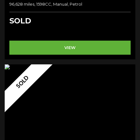
96,628 miles, 1598CC, Manual, Petrol
SOLD
VIEW
SOLD