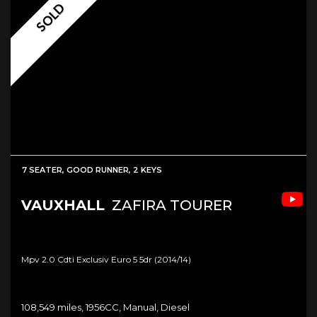
SOLD
7 SEATER, GOOD RUNNER, 2 KEYS
VAUXHALL
ZAFIRA TOURER
Mpv 2.0 Cdti Exclusiv Euro 5 5dr (2014/14)
108,549 miles, 1956CC, Manual, Diesel