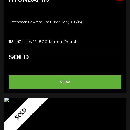
Hatchback 1.2 Premium Euro 5 5dr (2015/15)
118,447 miles, 1248CC, Manual, Petrol
SOLD
VIEW
SOLD