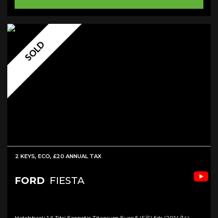
SOLD
2 KEYS, ECO, £20 ANNUAL TAX
FORD
FIESTA
Hatchback 1.6 Tdci Econetic Titanium Euro 5 (s/s) 5dr (2014/14)