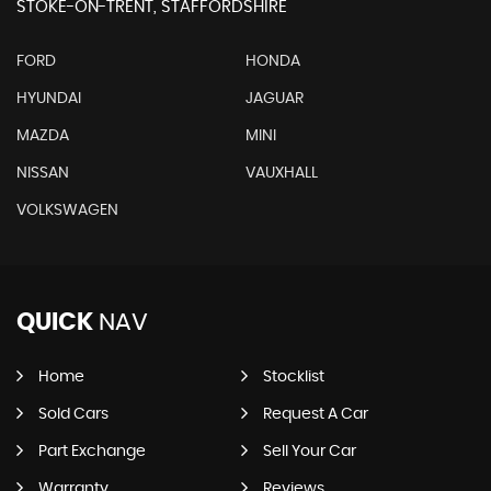
STOKE-ON-TRENT, STAFFORDSHIRE
FORD
HONDA
HYUNDAI
JAGUAR
MAZDA
MINI
NISSAN
VAUXHALL
VOLKSWAGEN
QUICK
NAV
Home
Stocklist
Sold Cars
Request A Car
Part Exchange
Sell Your Car
Warranty
Reviews