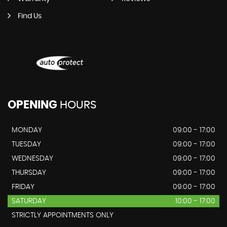
Find Us
OPENING
HOURS
MONDAY
09:00 - 17:00
TUESDAY
09:00 - 17:00
WEDNESDAY
09:00 - 17:00
THURSDAY
09:00 - 17:00
FRIDAY
09:00 - 17:00
SATURDAY
10:00 - 17:00
STRICTLY APPOINTMENTS ONLY