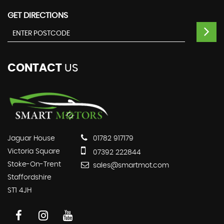
GET DIRECTIONS
CONTACT
US
Jaguar House
01782 917179
Victoria Square
07392 222844
Stoke-On-Trent
sales@smartmot.com
Staffordshire
ST1 4JH