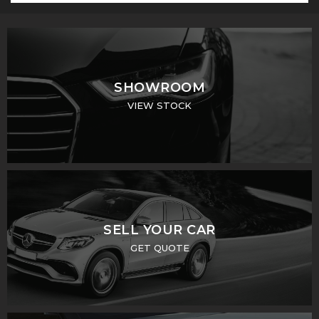
SHOWROOM
VIEW STOCK
SELL YOUR CAR
GET QUOTE