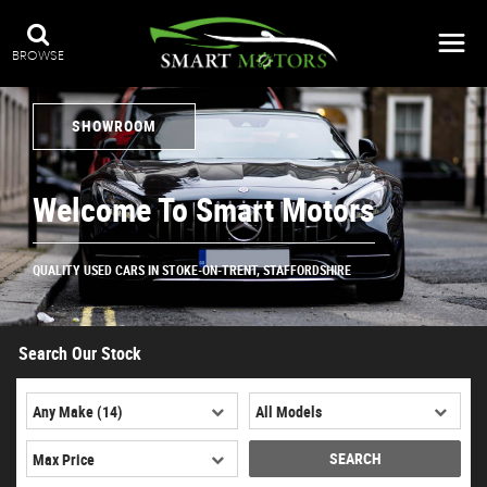
BROWSE
SHOWROOM
Welcome To Smart Motors
QUALITY USED CARS IN STOKE-ON-TRENT, STAFFORDSHIRE
Search Our Stock
SEARCH