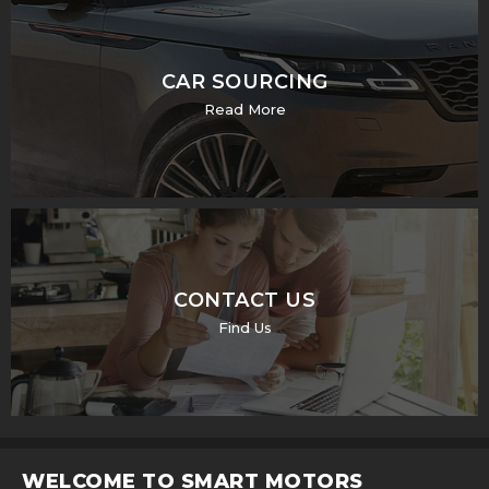
CAR SOURCING
Read More
CONTACT US
Find Us
WELCOME TO SMART MOTORS