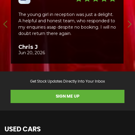
Get Stock Updates Directly Into Your Inbox
SIGN ME UP
USED CARS