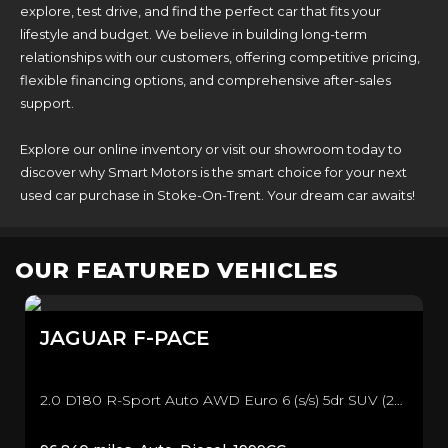
explore, test drive, and find the perfect car that fits your
lifestyle and budget. We believe in building long-term
relationships with our customers, offering competitive pricing,
flexible financing options, and comprehensive after-sales
support.
Explore our online inventory or visit our showroom today to
discover why Smart Motors is the smart choice for your next
used car purchase in Stoke-On-Trent. Your dream car awaits!
OUR FEATURED VEHICLES
JAGUAR
F-PACE
2.0 D180 R-Sport Auto AWD Euro 6 (s/s) 5dr SUV (2016/66)