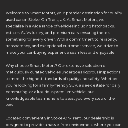
Welcome to Smart Motors, your premier destination for quality
used cars in Stoke-On-Trent, UK. At Smart Motors, we
specialise in a wide range of vehicles including hatchbacks,
estates, SUVs, luxury, and premium cars, ensuring there's
something for every driver. With a commitment to reliability,
transparency, and exceptional customer service, we strive to
make your car-buying experience seamless and enjoyable.
Why choose Smart Motors? Our extensive selection of
meticulously curated vehicles undergoes rigorous inspections
to meet the highest standards of quality and safety. Whether
you're looking for a family-friendly SUV, a sleek estate for daily
commuting, or a luxurious premium vehicle, our
knowledgeable team is here to assist you every step of the
way.
Located conveniently in Stoke-On-Trent , our dealership is
designed to provide a hassle-free environment where you can