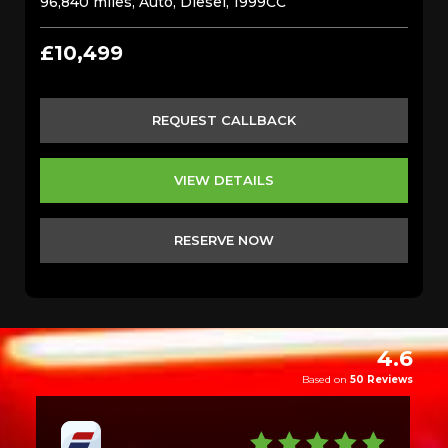
96,840 miles, Auto, Diesel, 1999CC
£10,499
REQUEST CALLBACK
VIEW DETAILS
RESERVE NOW