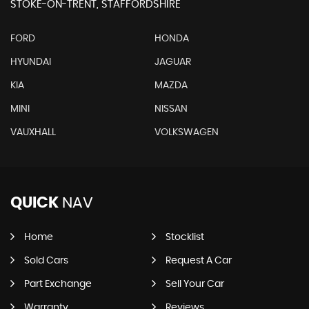
STOKE-ON-TRENT, STAFFORDSHIRE
FORD
HONDA
HYUNDAI
JAGUAR
KIA
MAZDA
MINI
NISSAN
VAUXHALL
VOLKSWAGEN
QUICK
NAV
Home
Stocklist
Sold Cars
Request A Car
Part Exchange
Sell Your Car
Warranty
Reviews