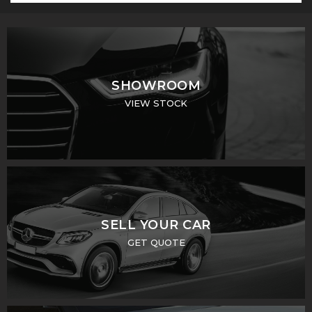
SHOWROOM
VIEW STOCK
SELL YOUR CAR
GET QUOTE