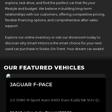
explore, test drive, and find the perfect car that fits your
lifestyle and budget. We believe in building long-term
relationships with our customers, offering competitive pricing,
flexible financing options, and comprehensive after-sales
support.
Explore our online inventory or visit our showroom today to
discover why Smart Motors is the smart choice for your next
used car purchase in Stoke-On-Trent. Your dream car awaits!
OUR FEATURED VEHICLES
JAGUAR
F-PACE
2.0 D180 R-Sport Auto AWD Euro 6 (s/s) 5dr SUV (2016/66)