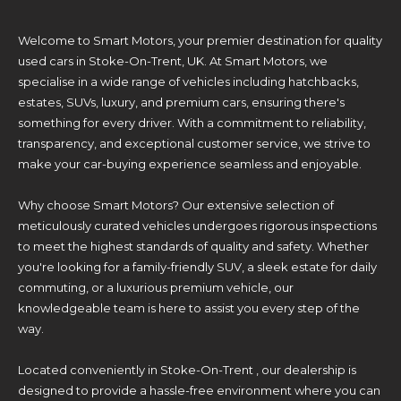
Welcome to Smart Motors, your premier destination for quality
used cars in Stoke-On-Trent, UK. At Smart Motors, we
specialise in a wide range of vehicles including hatchbacks,
estates, SUVs, luxury, and premium cars, ensuring there's
something for every driver. With a commitment to reliability,
transparency, and exceptional customer service, we strive to
make your car-buying experience seamless and enjoyable.
Why choose Smart Motors? Our extensive selection of
meticulously curated vehicles undergoes rigorous inspections
to meet the highest standards of quality and safety. Whether
you're looking for a family-friendly SUV, a sleek estate for daily
commuting, or a luxurious premium vehicle, our
knowledgeable team is here to assist you every step of the
way.
Located conveniently in Stoke-On-Trent , our dealership is
designed to provide a hassle-free environment where you can