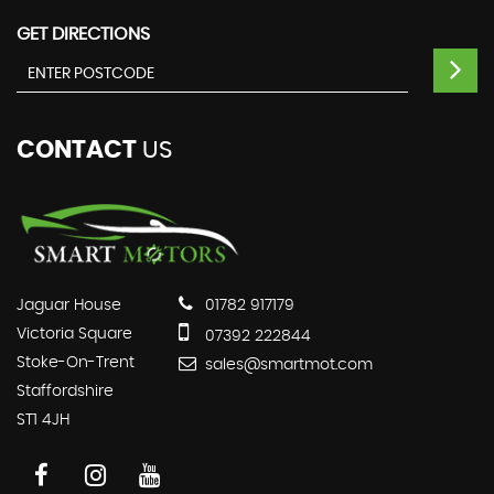
GET DIRECTIONS
CONTACT
US
Jaguar House
01782 917179
Victoria Square
07392 222844
Stoke-On-Trent
sales@smartmot.com
Staffordshire
ST1 4JH