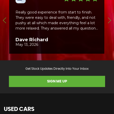
Get Stock Updates Directly Into Your Inbox
SIGN ME UP
USED CARS