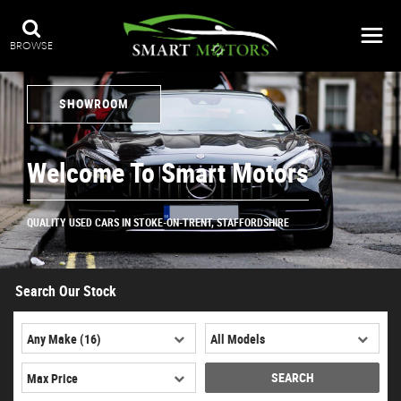
BROWSE
SHOWROOM
Welcome To Smart Motors
QUALITY USED CARS IN STOKE-ON-TRENT, STAFFORDSHIRE
Search Our Stock
SEARCH