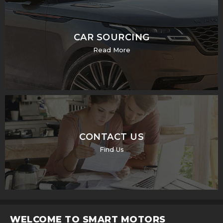
CAR SOURCING
Read More
CONTACT US
Find Us
WELCOME TO SMART MOTORS