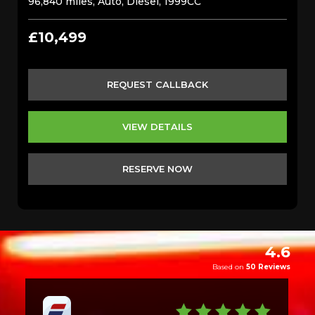
96,840 miles, Auto, Diesel, 1999CC
£10,499
REQUEST CALLBACK
VIEW DETAILS
RESERVE NOW