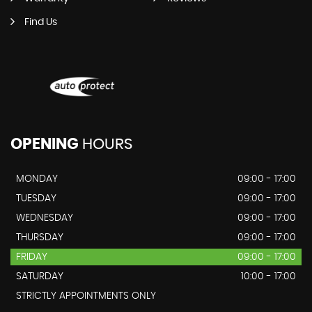
Find Us
OPENING
HOURS
MONDAY
09:00 - 17:00
TUESDAY
09:00 - 17:00
WEDNESDAY
09:00 - 17:00
THURSDAY
09:00 - 17:00
FRIDAY
09:00 - 17:00
SATURDAY
10:00 - 17:00
STRICTLY APPOINTMENTS ONLY