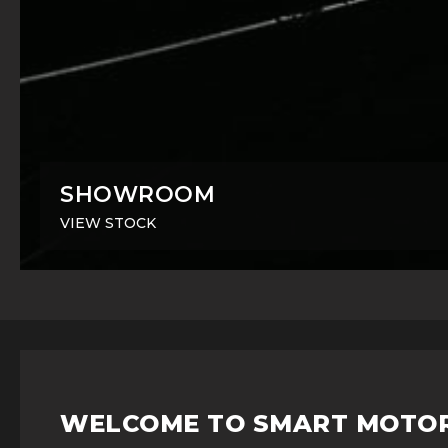
SHOWROOM
VIEW STOCK
WELCOME TO SMART MOTO