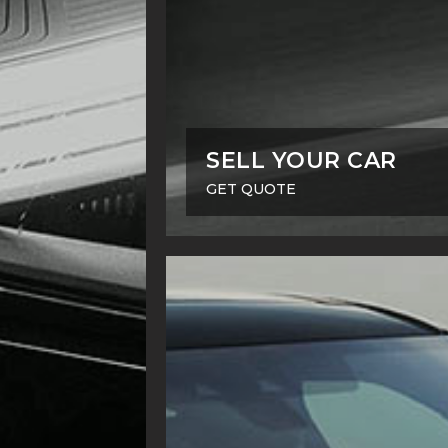
SELL YOUR CAR
GET QUOTE