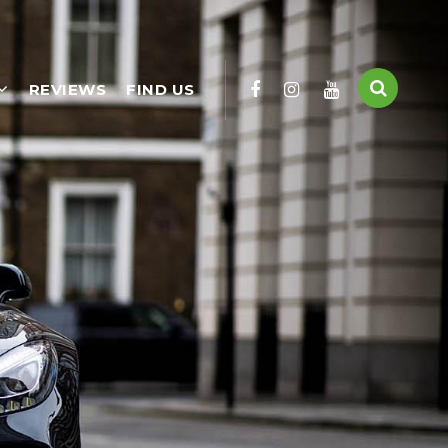
REVIEWS
FIND US