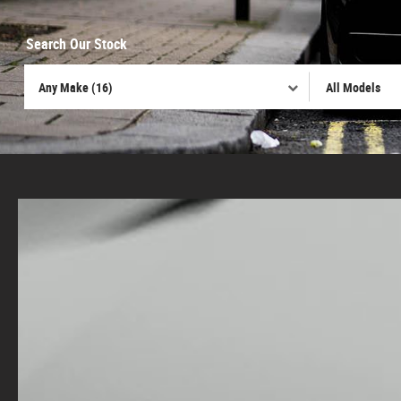
Search Our Stock