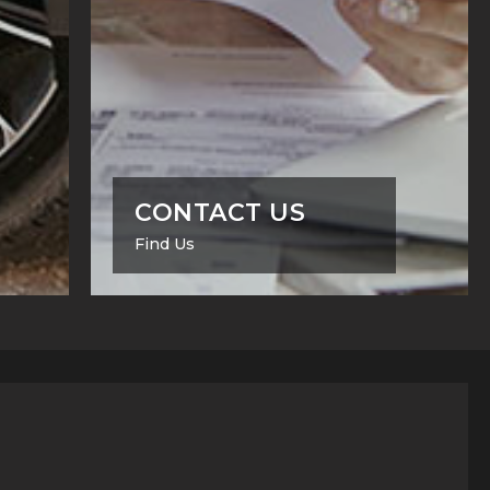
CONTACT US
Find Us