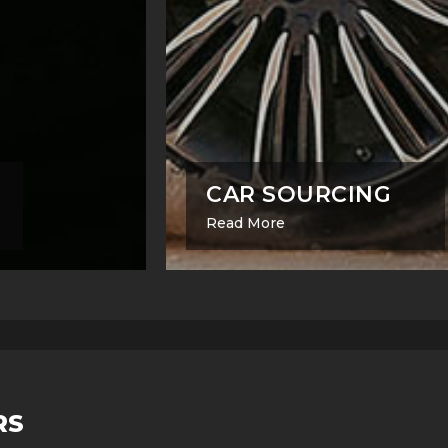
CAR SOURCING
Read More
RS