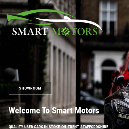
SHOWROOM
Welcome To Smart Motors
Quality Used Cars In Stoke-On-Trent, Staffordshire