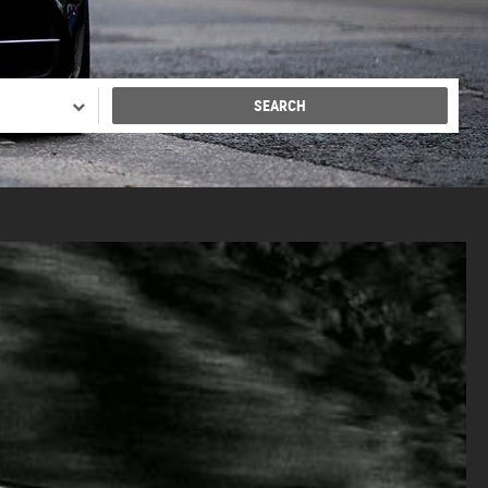
SEARCH