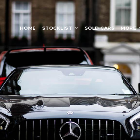
HOME
STOCKLIST
SOLD CARS
MORE