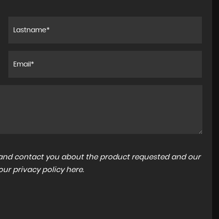
a and contact you about the product requested and our
 our
privacy policy here
.
JAGUAR
F-PACE
2.0 D180 R-Sport Auto AWD Euro 6 (s/s) 5dr