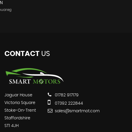
N
ouareg
CONTACT
US
Jaguar House
01782 917179
Victoria Square
07392 222844
Stoke-On-Trent
sales@smartmot.com
Staffordshire
ST1 4JH