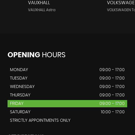
VAUXHALL
VOLKSWAGE
VAUXHALL Astra
VOLKSWAGEN T
OPENING
HOURS
MONDAY
09:00 - 17:00
TUESDAY
09:00 - 17:00
WEDNESDAY
09:00 - 17:00
THURSDAY
09:00 - 17:00
FRIDAY
09:00 - 17:00
SATURDAY
10:00 - 17:00
STRICTLY APPOINTMENTS ONLY