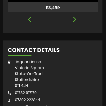
£8,499
CONTACT DETAILS
Jaguar House
Victoria Square
Stoke-On-Trent
Staffordshire
ST1 4JH
01782 917179
07392 222844