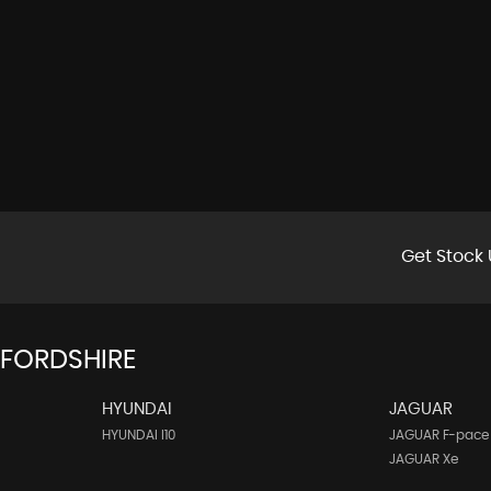
Get Stock 
FFORDSHIRE
HYUNDAI
JAGUAR
HYUNDAI I10
JAGUAR F-pace
JAGUAR Xe