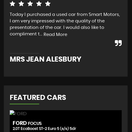
Today I purchased a used car from Smart Motors,
Ver
I am very impressed with the quality of the
exp
presentation of the car. I would also like to
veh
compliment t...
in 
Read More
MRS JEAN ALESBURY
M
FEATURED CARS
FORD
V
FOCUS
2.0T EcoBoost ST-2 Euro 5 (s/s) 5dr