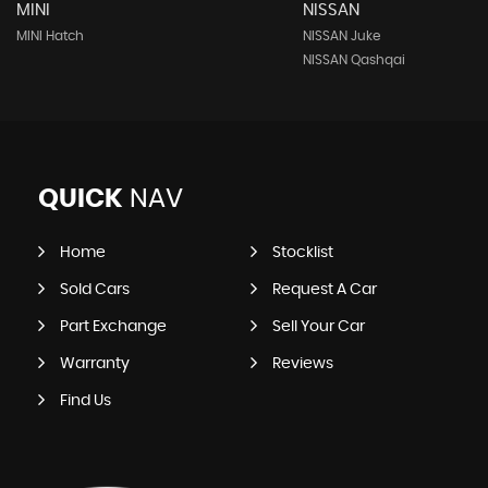
MINI
NISSAN
MINI Hatch
NISSAN Juke
NISSAN Qashqai
QUICK
NAV
Home
Stocklist
Sold Cars
Request A Car
Part Exchange
Sell Your Car
Warranty
Reviews
Find Us