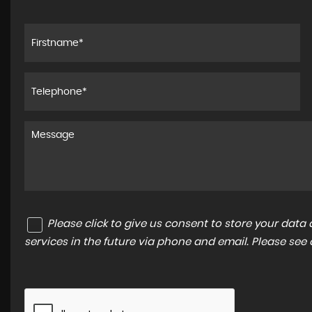
Please click to give us consent to store your dat
services in the future via phone and email. Please see