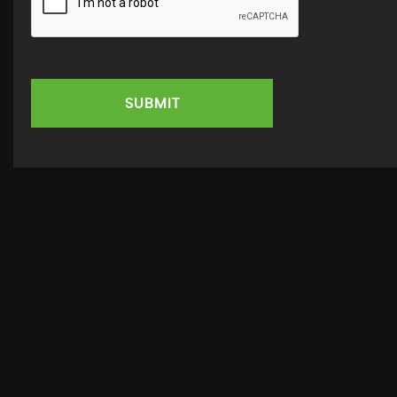
SUBMIT