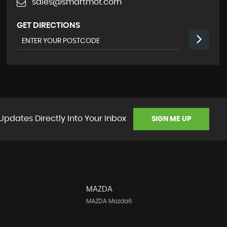
sales@smartmot.com
GET DIRECTIONS
Updates Directly Into Your Inbox
SIGN ME UP
MAZDA
MAZDA Mazda6