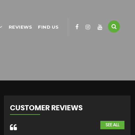
REVIEWS
FIND US
CUSTOMER REVIEWS
SEE ALL