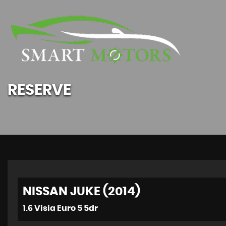
RESERVE
NISSAN JUKE (2014)
1.6 Visia Euro 5 5dr