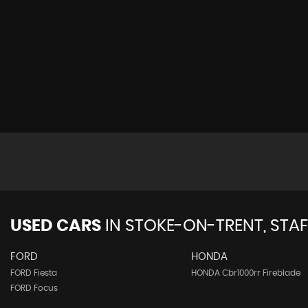
USED CARS
IN
STOKE-ON-TRENT, STA
FORD
HONDA
FORD Fiesta
HONDA Cbr1000rr Fireblade
FORD Focus