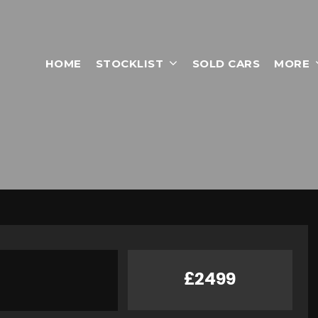
HOME
STOCKLIST
SOLD CARS
MORE
£2499