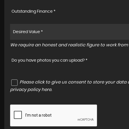
Outstanding Finance *
We require an honest and realistic figure to work from p
Do you have photos you can upload? *
Please click to give us consent to store your dat
privacy policy here
.