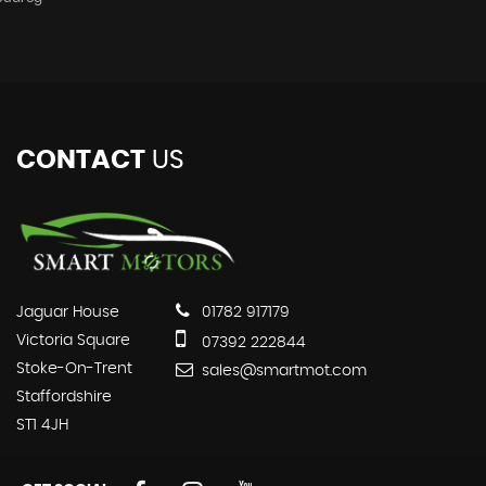
CONTACT
US
Jaguar House
01782 917179
Victoria Square
07392 222844
Stoke-On-Trent
sales@smartmot.com
Staffordshire
ST1 4JH