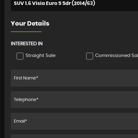
SUV 1.6 Visia Euro 5 5dr (2014/63)
Your Details
INTERESTED IN
Straight Sale
Commissioned Sa