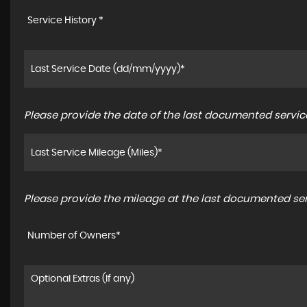
Service History *
Please provide the date of the last documented service
Please provide the mileage at the last documented serv
Number of Owners*