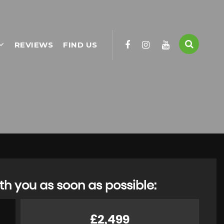
REVIEWS
FIND US
th you as soon as possible:
£2,499