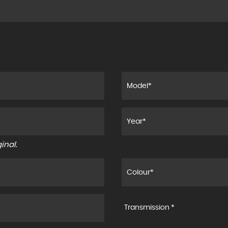
inal.
Transmission *