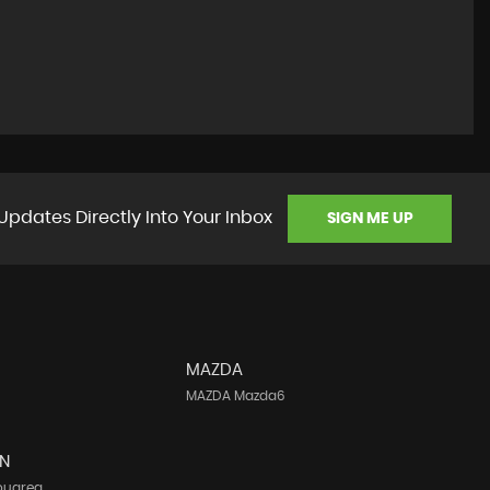
Updates Directly Into Your Inbox
SIGN ME UP
MAZDA
MAZDA Mazda6
N
ouareg