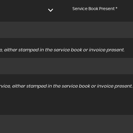
Service Book Present *
, either stamped in the service book or invoice present.
ice, either stamped in the service book or invoice present.