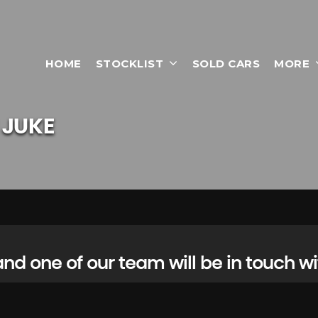
HOME
STOCKLIST
SOLD CARS
MORE
JUKE
d one of our team will be in touch wi