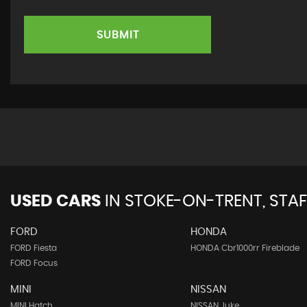
SUBMIT
USED CARS
IN
STOKE-ON-TRENT, STA
FORD
HONDA
FORD Fiesta
HONDA Cbr1000rr Fireblade
FORD Focus
MINI
NISSAN
MINI Hatch
NISSAN Juke