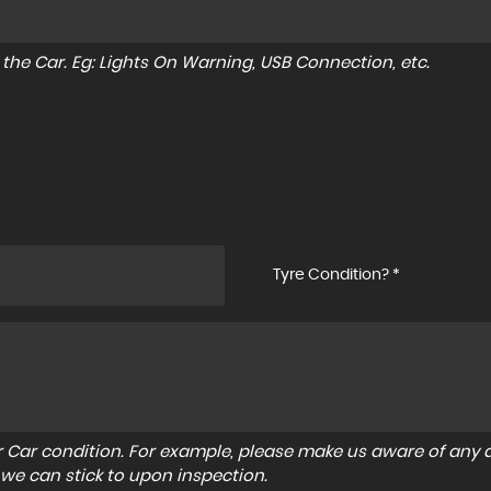
to the Car. Eg: Lights On Warning, USB Connection, etc.
Tyre Condition? *
r Car condition. For example, please make us aware of any d
 we can stick to upon inspection.