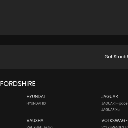
Get Stock 
FFORDSHIRE
HYUNDAI
JAGUAR
HYUNDAI I10
JAGUAR F-pace
JAGUAR Xe
VAUXHALL
VOLKSWAGE
VAUXHALL Astra
VOLKSWAGEN T