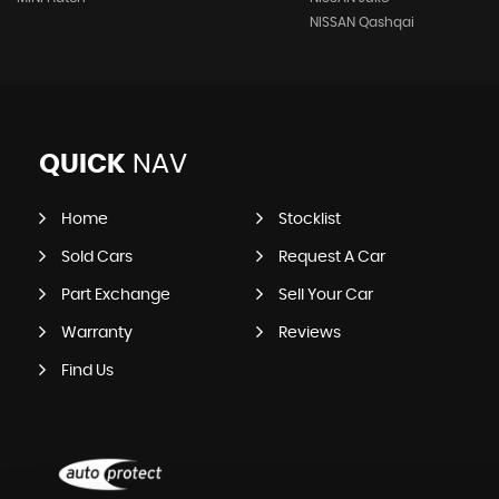
NISSAN Qashqai
QUICK
NAV
Home
Stocklist
Sold Cars
Request A Car
Part Exchange
Sell Your Car
Warranty
Reviews
Find Us