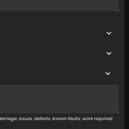
amage, issues, defects, known faults, work required