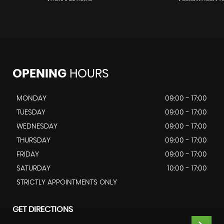
OPENING
HOURS
MONDAY
09:00 - 17:00
TUESDAY
09:00 - 17:00
WEDNESDAY
09:00 - 17:00
THURSDAY
09:00 - 17:00
FRIDAY
09:00 - 17:00
SATURDAY
10:00 - 17:00
STRICTLY APPOINTMENTS ONLY
GET DIRECTIONS