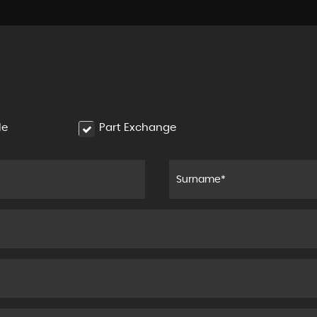
le
Part Exchange