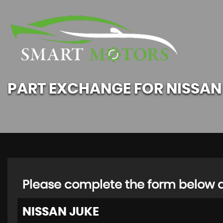
PART EXCHANGE FOR
NISSAN
Please complete the form below an
NISSAN
JUKE