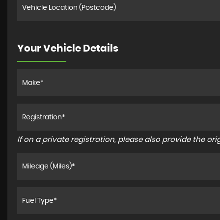
Your Vehicle Details
If on a private registration, please also provide the orig