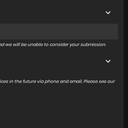
tered we will be unable to consider your submission.
ces in the future via phone and email. Please see our