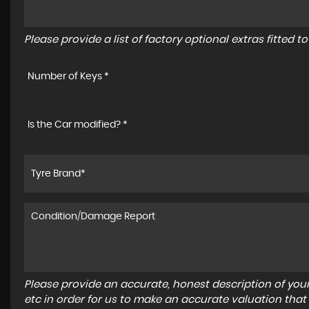
Please provide a list of factory optional extras fitted 
Number of Keys *
Is the Car modified? *
Please provide an accurate, honest description of you
etc in order for us to make an accurate valuation that