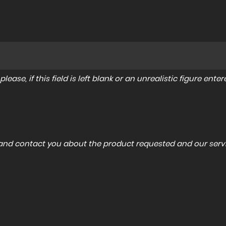
lease, if this field is left blank or an unrealistic figure en
a and contact you about the product requested and our servi