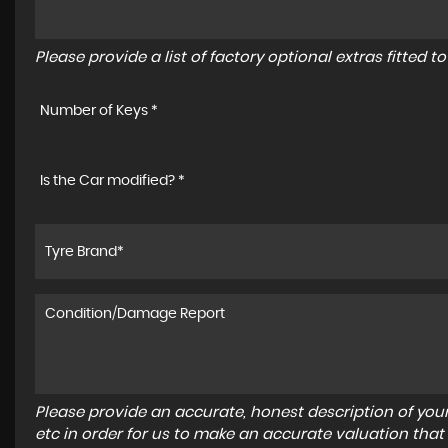
Please provide a list of factory optional extras fitted 
Number of Keys *
Is the Car modified? *
Please provide an accurate, honest description of you
etc in order for us to make an accurate valuation that