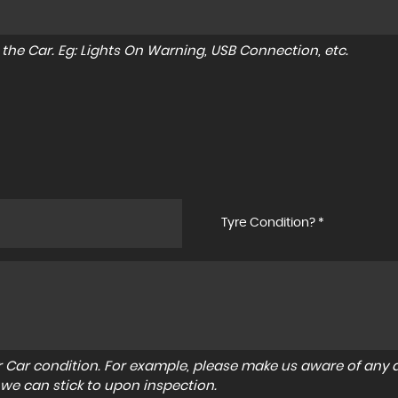
to the Car. Eg: Lights On Warning, USB Connection, etc.
Tyre Condition? *
r Car condition. For example, please make us aware of any d
 we can stick to upon inspection.