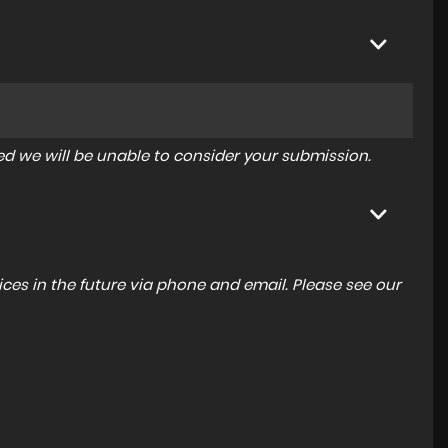
tered we will be unable to consider your submission.
ces in the future via phone and email. Please see our