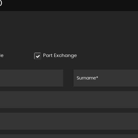
)
le
Part Exchange