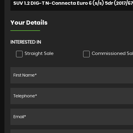
SUV 1.2 DIG-T N-Connecta Euro 6 (s/s) 5dr (2017/67
Your Details
INTERESTED IN
Straight Sale
Commissioned Sa