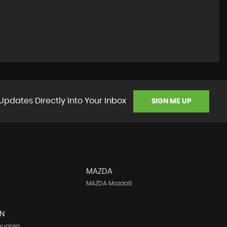
Updates Directly Into Your Inbox
SIGN ME UP
MAZDA
MAZDA Mazda6
N
ouareg