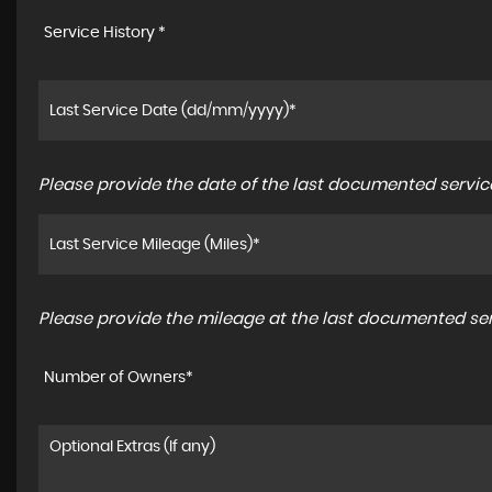
Service History *
Please provide the date of the last documented service
Please provide the mileage at the last documented serv
Number of Owners*