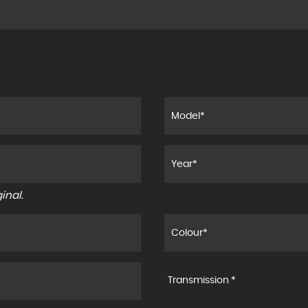
inal.
Transmission *