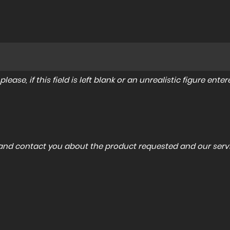
lease, if this field is left blank or an unrealistic figure en
a and contact you about the product requested and our servi