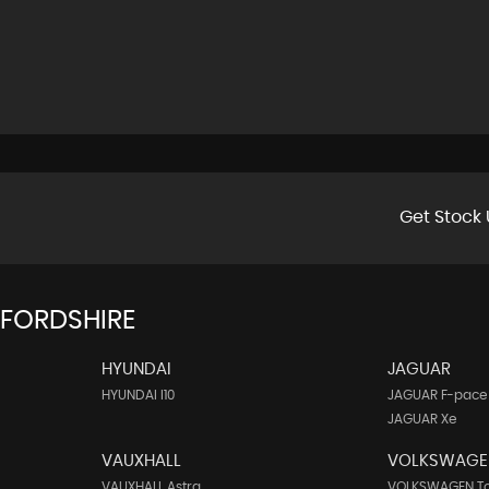
Get Stock 
FFORDSHIRE
HYUNDAI
JAGUAR
HYUNDAI I10
JAGUAR F-pace
JAGUAR Xe
VAUXHALL
VOLKSWAGE
VAUXHALL Astra
VOLKSWAGEN T