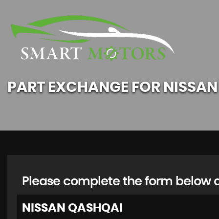
PART EXCHANGE FOR
NISSAN
Please complete the form below an
NISSAN
QASHQAI