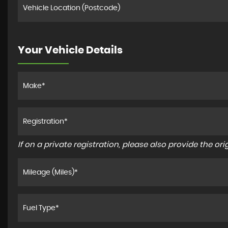
Your Vehicle Details
If on a private registration, please also provide the orig