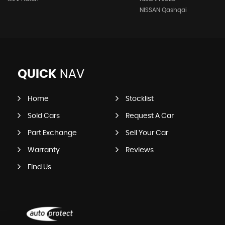
NISSAN Qashqai
QUICK
NAV
Home
Stocklist
Sold Cars
Request A Car
Part Exchange
Sell Your Car
Warranty
Reviews
Find Us