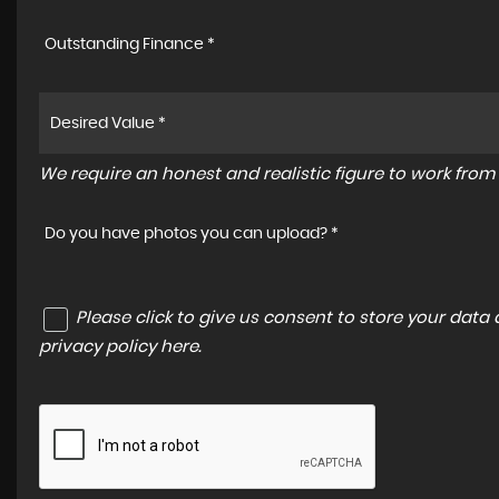
Outstanding Finance *
We require an honest and realistic figure to work from p
Do you have photos you can upload? *
Please click to give us consent to store your dat
privacy policy here
.