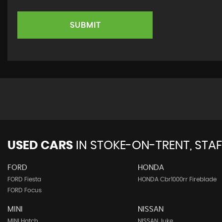
SUBMIT
USED CARS
IN
STOKE-ON-TRENT, STA
FORD
HONDA
FORD Fiesta
HONDA Cbr1000rr Fireblade
FORD Focus
MINI
NISSAN
MINI Hatch
NISSAN Juke