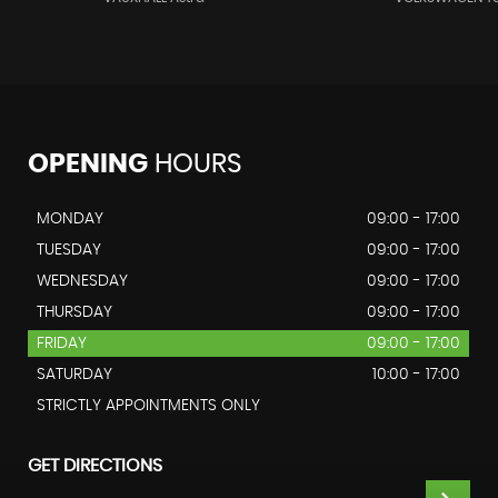
OPENING
HOURS
MONDAY
09:00 - 17:00
TUESDAY
09:00 - 17:00
WEDNESDAY
09:00 - 17:00
THURSDAY
09:00 - 17:00
FRIDAY
09:00 - 17:00
SATURDAY
10:00 - 17:00
STRICTLY APPOINTMENTS ONLY
GET DIRECTIONS