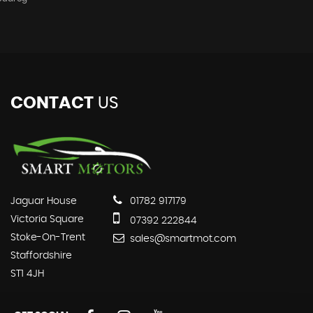
CONTACT
US
Jaguar House
01782 917179
Victoria Square
07392 222844
Stoke-On-Trent
sales@smartmot.com
Staffordshire
ST1 4JH