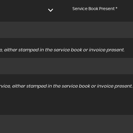
Service Book Present *
, either stamped in the service book or invoice present.
ice, either stamped in the service book or invoice present.