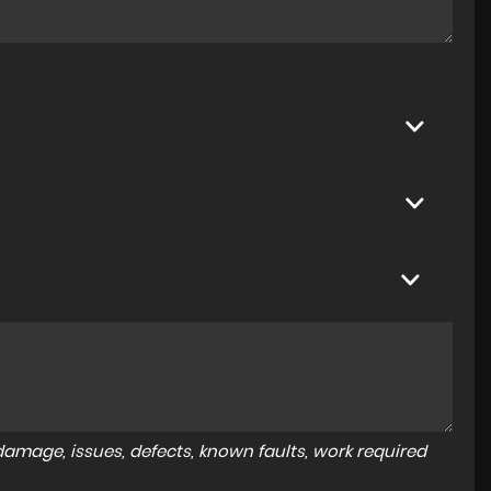
amage, issues, defects, known faults, work required