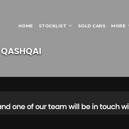
HOME
STOCKLIST
SOLD CARS
MORE
QASHQAI
d one of our team will be in touch wi