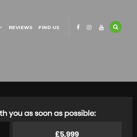
REVIEWS
FIND US
th you as soon as possible:
£5,999