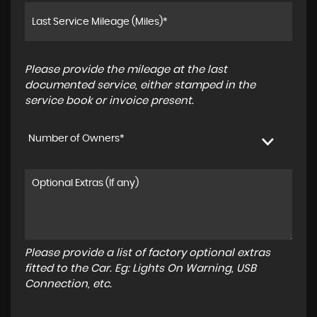
Please provide the mileage at the last
documented service, either stamped in the
service book or invoice present.
Number of Owners*
Please provide a list of factory optional extras
fitted to the Car. Eg: Lights On Warning, USB
Connection, etc.