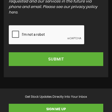
requested and our services in the future via
phone and email. Please see our
privacy policy
here
.
SUBMIT
Get Stock Updates Directly Into Your Inbox
SIGN ME UP