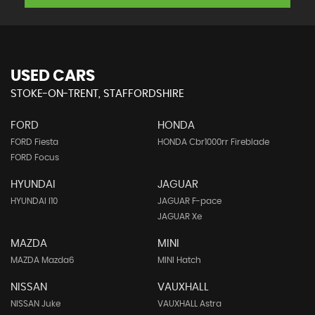
USED CARS
STOKE-ON-TRENT, STAFFORDSHIRE
FORD
HONDA
FORD Fiesta
HONDA Cbr1000rr Fireblade
FORD Focus
HYUNDAI
JAGUAR
HYUNDAI I10
JAGUAR F-pace
JAGUAR Xe
MAZDA
MINI
MAZDA Mazda6
MINI Hatch
NISSAN
VAUXHALL
NISSAN Juke
VAUXHALL Astra