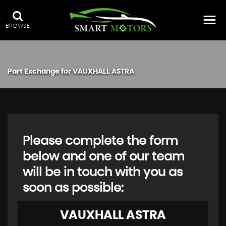
BROWSE
Part Exchange for
VAUXHALL
ASTRA
Please complete the form
below and one of our team
will be in touch with you as
soon as possible:
VAUXHALL
ASTRA