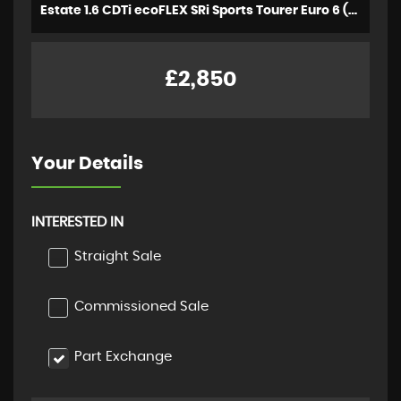
Estate 1.6 CDTi ecoFLEX SRi Sports Tourer Euro 6 (s/s) 5dr (2016/16)
£2,850
Your Details
INTERESTED IN
Straight Sale
Commissioned Sale
Part Exchange