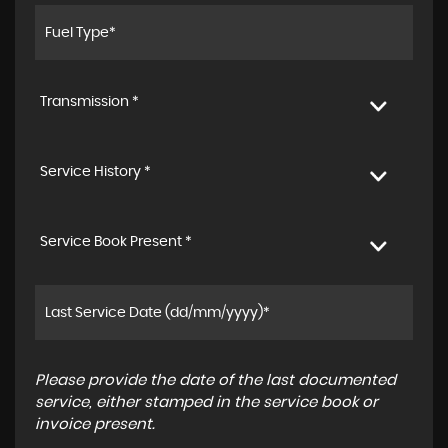
Transmission *
Service History *
Service Book Present *
Please provide the date of the last documented
service, either stamped in the service book or
invoice present.