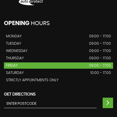
OPENING
HOURS
MONDAY
09:00 - 17:00
TUESDAY
09:00 - 17:00
WEDNESDAY
09:00 - 17:00
THURSDAY
09:00 - 17:00
FRIDAY
09:00 - 17:00
SATURDAY
10:00 - 17:00
STRICTLY APPOINTMENTS ONLY
GET DIRECTIONS