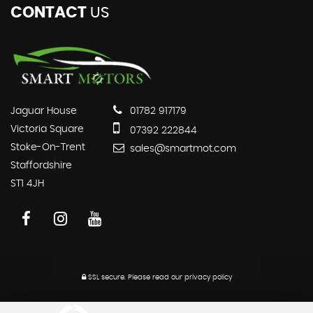
CONTACT
US
Jaguar House
01782 917179
Victoria Square
07392 222844
Stoke-On-Trent
sales@smartmot.com
Staffordshire
ST1 4JH
SSL secure.
Please read our
privacy policy