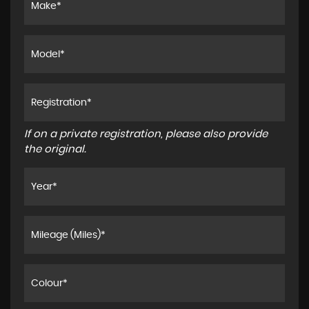
If on a private registration, please also provide
the original.