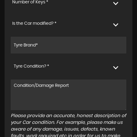
Number of Keys *
Is the Car modified? *
Tyre Condition? *
Please provide an accurate, honest description of
your Car condition. For example, please make us
aware of any damage, issues, defects, known
faults, work required etc in order for us to make