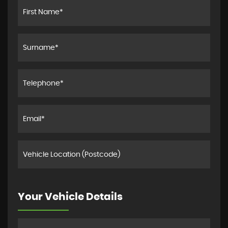
Your Vehicle Details