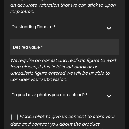
an accurate valuation that we can stick to upon
inspection.
Outstanding Finance *
We require an honest and realistic figure to work
from please, if this field is left blank or an
unrealistic figure entered we will be unable to
consider your submission.
Do you have photos you can upload? *
Please click to give us consent to store your
data and contact you about the product