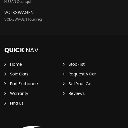
NISSAN Qashqai
VOLKSWAGEN
VOLKSWAGEN Touareg
QUICK
NAV
Home
Stocklist
Sold Cars
Request A Car
Part Exchange
Sell Your Car
Warranty
Reviews
Find Us