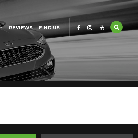
REVIEWS
FIND US
ailable, including the FIAT you're looking for.