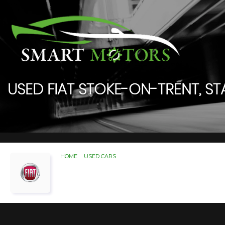
USED
FIAT
STOKE-ON-TRENT, ST
HOME
>
USED CARS
> FIAT
Used
FIAT
Stoke-On-Trent
If you're in the market for a used FIAT in Stoke