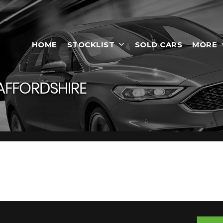
HOME
STOCKLIST
SOLD CARS
MORE
AFFORDSHIRE
, Staffordshire
-On-Trent, Staffordshire, Smart Motors has a range of used Cars av