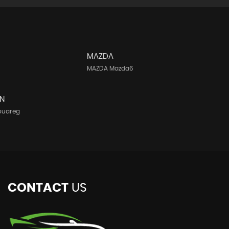
MAZDA
MAZDA Mazda6
N
ouareg
CONTACT
US