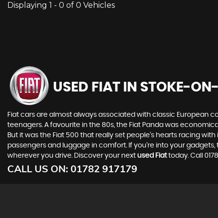
Displaying 1 - 0 of 0 Vehicles
USED FIAT
IN STOKE-ON-
Fiat cars are almost always associated with classic European cool
teenagers. A favourite in the 80s, the Fiat Panda was economic
But it was the Fiat 500 that really set people’s hearts racing wi
passengers and luggage in comfort. If you’re into your gadgets
wherever you drive. Discover your next
used Fiat
today. Call 017
CALL US ON:
01782 917179