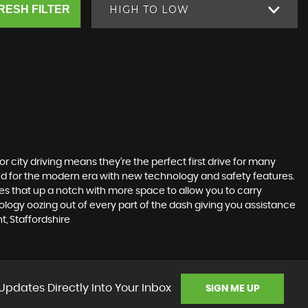
RESH FILTER
HIGH TO LOW
r city driving means they’re the perfect first drive for many
ted for the modern era with new technology and safety features.
akes that up a notch with more space to allow you to carry
logy oozing out of every part of the dash giving you assistance
, Staffordshire
Updates Directly Into Your Inbox
SIGN ME UP