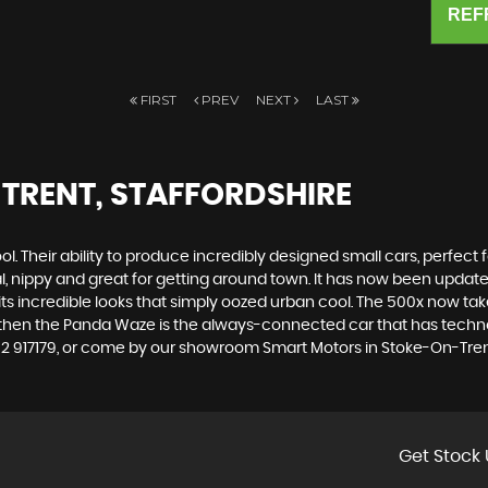
REF
FIRST
PREV
NEXT
LAST
TRENT, STAFFORDSHIRE
. Their ability to produce incredibly designed small cars, perfect fo
al, nippy and great for getting around town. It has now been upda
th its incredible looks that simply oozed urban cool. The 500x now t
, then the Panda Waze is the always-connected car that has techno
82 917179, or come by our showroom Smart Motors in Stoke-On-Trent
Get Stock 