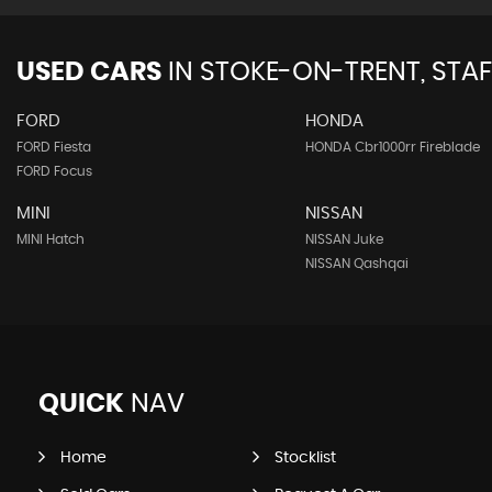
USED CARS
IN
STOKE-ON-TRENT, STA
FORD
HONDA
FORD Fiesta
HONDA Cbr1000rr Fireblade
FORD Focus
MINI
NISSAN
MINI Hatch
NISSAN Juke
NISSAN Qashqai
QUICK
NAV
Home
Stocklist