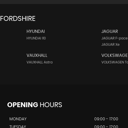
FFORDSHIRE
HYUNDAI
JAGUAR
HYUNDAI I10
JAGUAR F-pace
JAGUAR Xe
VAUXHALL
VOLKSWAGE
VAUXHALL Astra
VOLKSWAGEN T
OPENING
HOURS
MONDAY
09:00 - 17:00
TUESDAY
09:00 - 17:00