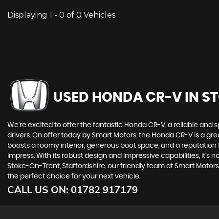
Displaying 1 - 0 of 0 Vehicles
USED HONDA CR-V
IN S
We're excited to offer the fantastic Honda CR-V, a reliable and 
drivers. On offer today by Smart Motors, the Honda CR-V is a 
boasts a roomy interior, generous boot space, and a reputation f
impress. With its robust design and impressive capabilities, it'
Stoke-On-Trent, Staffordshire, our friendly team at Smart Motors
the perfect choice for your next vehicle.
CALL US ON:
01782 917179