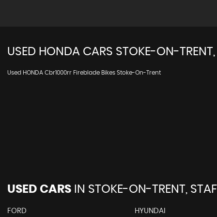
USED
HONDA
CARS
STOKE-ON-TRENT,
Used HONDA Cbr1000rr Fireblade Bikes Stoke-On-Trent
USED CARS
IN
STOKE-ON-TRENT, STA
FORD
HYUNDAI