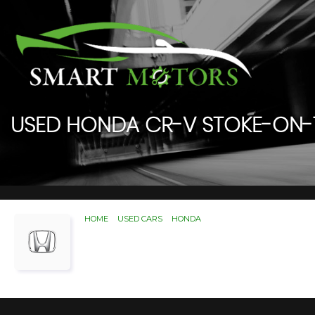
USED
HONDA
CR-V
STOKE-ON-T
HOME
>
USED CARS
>
HONDA
> CR-V
Used
HONDA
CR-V
Stoke-
If you're in the market for a used HONDA CR-V
for.