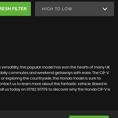
RESH FILTER
HIGH TO LOW
s versatility, this popular model has won the hearts of many UK
dle daily commutes and weekend getaways with ease. The CR-V
 or exploring the countryside, this Honda model is sure to
ntact us to learn more about this fantastic vehicle. Based in
Call us today on 01782 917179 to discover why the Honda CR-V is