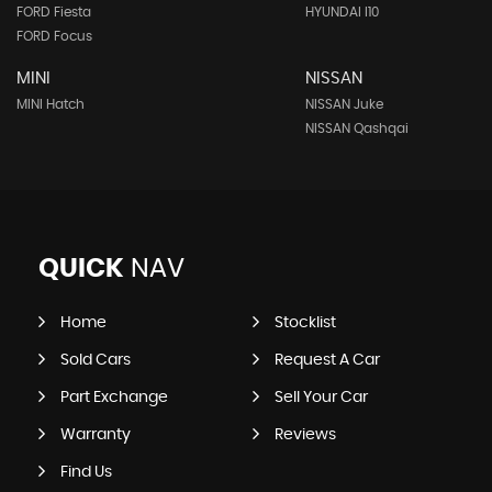
FORD Fiesta
HYUNDAI I10
FORD Focus
MINI
NISSAN
MINI Hatch
NISSAN Juke
NISSAN Qashqai
QUICK
NAV
Home
Stocklist
Sold Cars
Request A Car
Part Exchange
Sell Your Car
Warranty
Reviews
Find Us