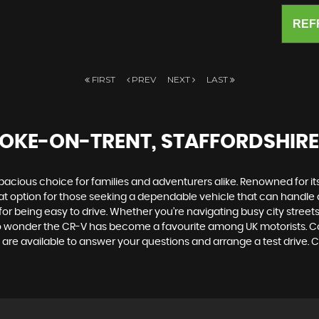
REF
FIRST
PREV
NEXT
LAST
TOKE-ON-TRENT, STAFFORDSHIRE
spacious choice for families and adventurers alike. Renowned for it
great option for those seeking a dependable vehicle that can han
or being easy to drive. Whether you're navigating busy city streets
s no wonder the CR-V has become a favourite among UK motorists. Co
 are available to answer your questions and arrange a test drive. 