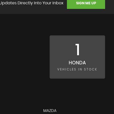
Updates Directly Into Your Inbox
SIGN ME UP
1
HONDA
VEHICLES IN STOCK
MAZDA