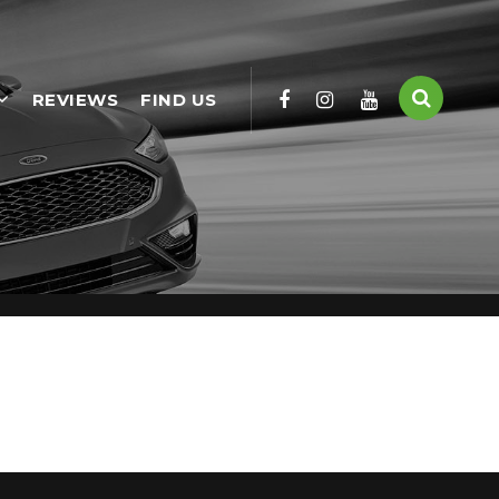
REVIEWS
FIND US
used Cars available, including the HONDA CR-V you're looking