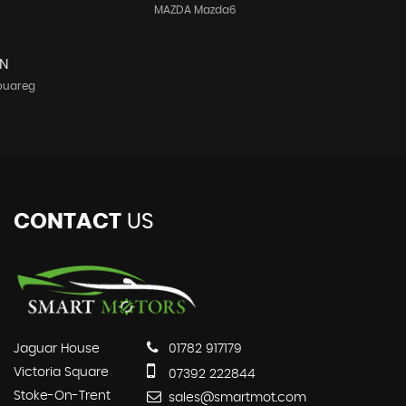
MAZDA Mazda6
N
ouareg
CONTACT
US
Jaguar House
01782 917179
Victoria Square
07392 222844
Stoke-On-Trent
sales@smartmot.com