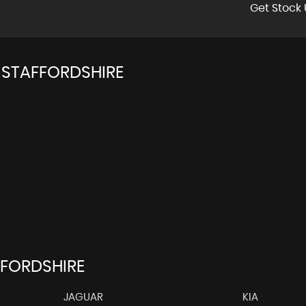
Get Stock 
 STAFFORDSHIRE
FFORDSHIRE
JAGUAR
KIA