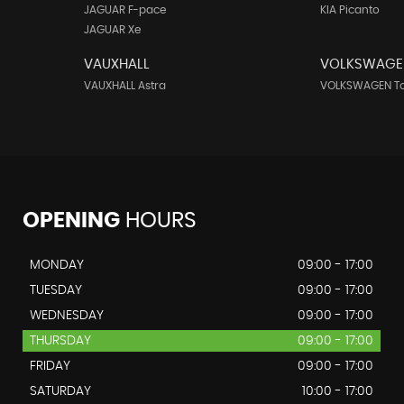
JAGUAR F-pace
KIA Picanto
JAGUAR Xe
VAUXHALL
VOLKSWAGE
VAUXHALL Astra
VOLKSWAGEN T
OPENING
HOURS
MONDAY
09:00 - 17:00
TUESDAY
09:00 - 17:00
WEDNESDAY
09:00 - 17:00
THURSDAY
09:00 - 17:00
FRIDAY
09:00 - 17:00
SATURDAY
10:00 - 17:00