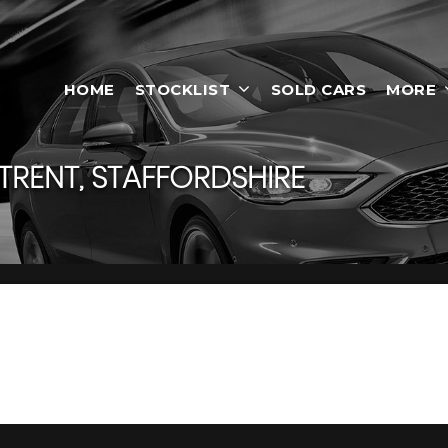
HOME
STOCKLIST
SOLD CARS
MORE
RENT, STAFFORDSHIRE
On-Trent, Staffordshire
 in Stoke-On-Trent, Staffordshire, Smart Motors has a range of 