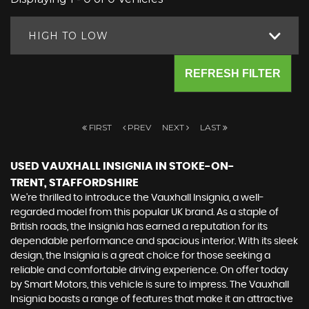
HIGH TO LOW
REFRESH FILTER
FIRST
PREV
NEXT
LAST
USED VAUXHALL INSIGNIA
IN STOKE-ON-
TRENT, STAFFORDSHIRE
We're thrilled to introduce the Vauxhall Insignia, a well-
regarded model from this popular UK brand. As a staple of
British roads, the Insignia has earned a reputation for its
dependable performance and spacious interior. With its sleek
design, the Insignia is a great choice for those seeking a
reliable and comfortable driving experience. On offer today
by Smart Motors, this vehicle is sure to impress. The Vauxhall
Insignia boasts a range of features that make it an attractive