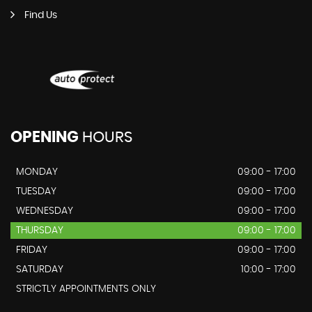
Find Us
OPENING
HOURS
MONDAY
09:00 - 17:00
TUESDAY
09:00 - 17:00
WEDNESDAY
09:00 - 17:00
THURSDAY
09:00 - 17:00
FRIDAY
09:00 - 17:00
SATURDAY
10:00 - 17:00
STRICTLY APPOINTMENTS ONLY