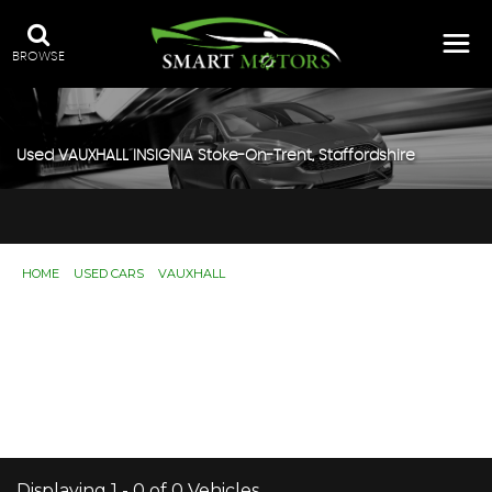
BROWSE
Used
VAUXHALL
INSIGNIA
Stoke-On-Trent, Staffordshire
HOME
>
USED CARS
>
VAUXHALL
> INSIGNIA
Used
VAUXHALL
INSIGNIA
Stoke-On-Trent,
Staffordshire
If you're in the market for a used VAUXHALL INSIGNIA in
Stoke-On-Trent, Staffordshire, Smart Motors has a range
of used Cars available, including the VAUXHALL INSIGNIA
you're looking for.
Displaying 1 - 0 of 0 Vehicles