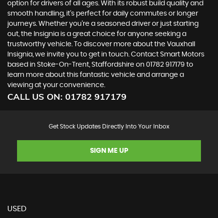
option for drivers of all ages. With its robust build quality and
smooth handling, it's perfect for daily commutes or longer
journeys. Whether you're a seasoned driver or just starting
out, the Insignia is a great choice for anyone seeking a
trustworthy vehicle. To discover more about the Vauxhall
Insignia, we invite you to get in touch. Contact Smart Motors
based in Stoke-On-Trent, Staffordshire on 01782 917179 to
learn more about this fantastic vehicle and arrange a
viewing at your convenience.
CALL US ON:
01782 917179
Get Stock Updates Directly Into Your Inbox
SIGN ME UP
USED