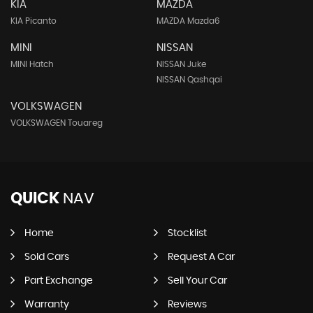
KIA
MAZDA
KIA Picanto
MAZDA Mazda6
MINI
NISSAN
MINI Hatch
NISSAN Juke
NISSAN Qashqai
VOLKSWAGEN
VOLKSWAGEN Touareg
QUICK
NAV
Home
Stocklist
Sold Cars
Request A Car
Part Exchange
Sell Your Car
Warranty
Reviews