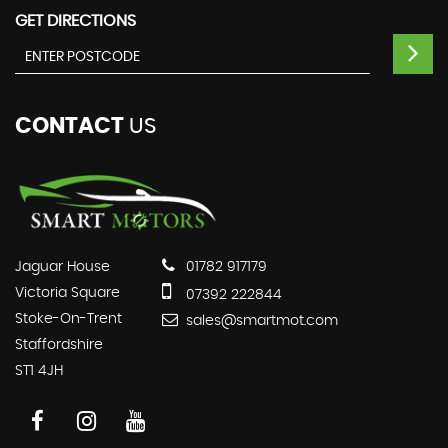
GET DIRECTIONS
CONTACT
US
Jaguar House
01782 917179
Victoria Square
07392 222844
Stoke-On-Trent
sales@smartmot.com
Staffordshire
ST1 4JH