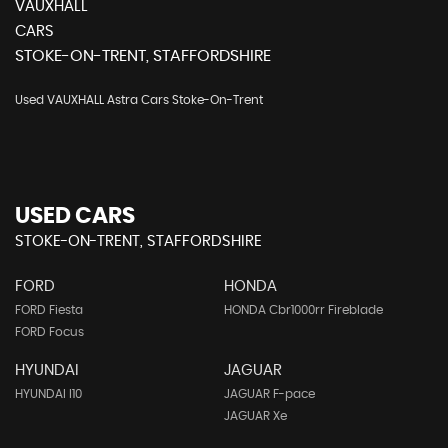
VAUXHALL
CARS
STOKE-ON-TRENT, STAFFORDSHIRE
Used VAUXHALL Astra Cars Stoke-On-Trent
USED CARS
STOKE-ON-TRENT, STAFFORDSHIRE
FORD
HONDA
FORD Fiesta
HONDA Cbr1000rr Fireblade
FORD Focus
HYUNDAI
JAGUAR
HYUNDAI I10
JAGUAR F-pace
JAGUAR Xe