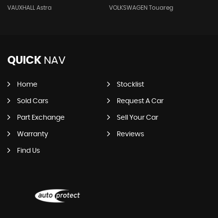
VAUXHALL Astra
VOLKSWAGEN Touareg
QUICK
NAV
Home
Stocklist
Sold Cars
Request A Car
Part Exchange
Sell Your Car
Warranty
Reviews
Find Us