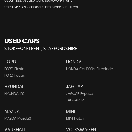
Used NISSAN Juke Cars Stoke-On-Trent
Used NISSAN Qashqai Cars Stoke-On-Trent
USED CARS
STOKE-ON-TRENT, STAFFORDSHIRE
FORD
HONDA
FORD Fiesta
HONDA Cbr1000rr Fireblade
FORD Focus
HYUNDAI
JAGUAR
HYUNDAI I10
JAGUAR F-pace
JAGUAR Xe
MAZDA
MINI
MAZDA Mazda6
MINI Hatch
VAUXHALL
VOLKSWAGEN