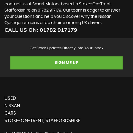
contact us at Smart Motors, based in Stoke-On-Trent,
Staffordshire on 01782 917179. Our team is eager to answer
your questions and help you discover why the Nissan
Qashqai remains a top choice among UK drivers.
CALL US ON:
01782 917179
Get Stock Updates Directly Into Your Inbox
SIGN ME UP
USED
NISSAN
CARS
STOKE-ON-TRENT, STAFFORDSHIRE