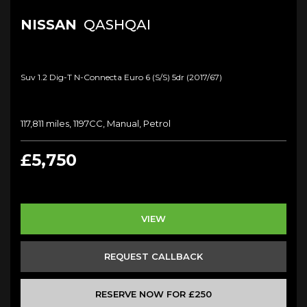
NISSAN
QASHQAI
Suv 1.2 Dig-T N-Connecta Euro 6 (s/s) 5dr (2017/67)
117,811 miles, 1197CC, Manual, Petrol
£5,750
VIEW
REQUEST CALLBACK
RESERVE NOW FOR £250