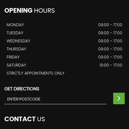
OPENING
HOURS
MONDAY
09:00 - 17:00
TUESDAY
09:00 - 17:00
WEDNESDAY
09:00 - 17:00
THURSDAY
09:00 - 17:00
FRIDAY
09:00 - 17:00
SATURDAY
10:00 - 17:00
STRICTLY APPOINTMENTS ONLY
GET DIRECTIONS
CONTACT
US