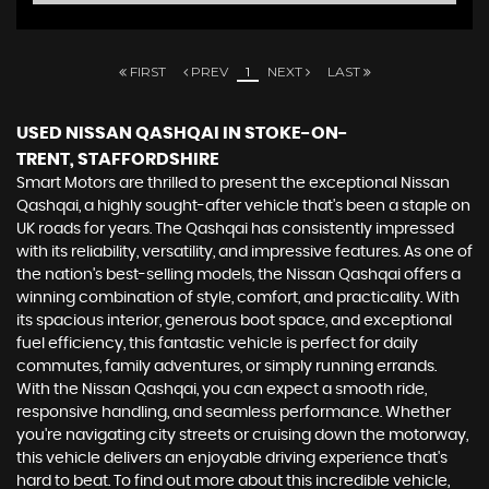
FIRST
PREV
1
NEXT
LAST
USED NISSAN QASHQAI
IN STOKE-ON-
TRENT, STAFFORDSHIRE
Smart Motors are thrilled to present the exceptional Nissan
Qashqai, a highly sought-after vehicle that's been a staple on
UK roads for years. The Qashqai has consistently impressed
with its reliability, versatility, and impressive features. As one of
the nation's best-selling models, the Nissan Qashqai offers a
winning combination of style, comfort, and practicality. With
its spacious interior, generous boot space, and exceptional
fuel efficiency, this fantastic vehicle is perfect for daily
commutes, family adventures, or simply running errands.
With the Nissan Qashqai, you can expect a smooth ride,
responsive handling, and seamless performance. Whether
you're navigating city streets or cruising down the motorway,
this vehicle delivers an enjoyable driving experience that's
hard to beat. To find out more about this incredible vehicle,