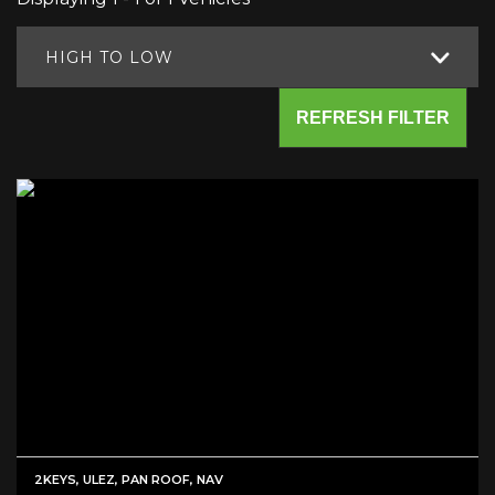
HIGH TO LOW
REFRESH FILTER
2KEYS, ULEZ, PAN ROOF, NAV