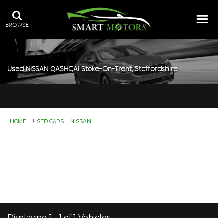
BROWSE
Used
NISSAN
QASHQAI
Stoke-On-Trent, Staffordshire
HOME
>
USED CARS
>
NISSAN
> QASHQAI
Used
NISSAN
QASHQAI
Stoke-On-Trent,
Staffordshire
If you're in the market for a used NISSAN QASHQAI in
Stoke-On-Trent, Staffordshire, Smart Motors has a range
of used Cars available, including the NISSAN QASHQAI
you're looking for.
Displaying 1 - 1 of 1 Vehicles