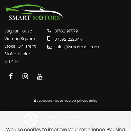
Jaguar House
01782 917179
Victoria Square
07392 222844
Stoke-On-Trent
sales@smartmot.com
Staffordshire
ST1 4JH
SSL secure.
Please read our
privacy policy
Powered by Car Dealer 5
CAR DEALER WEBSITES - SYMPHONY
We use cookies to improve your experience. By using